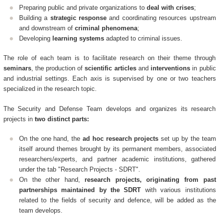
Preparing public and private organizations to
deal with crises
;
Building a
strategic response
and coordinating resources upstream
and downstream of
criminal phenomena
;
Developing
learning systems
adapted to criminal issues.
The role of each team is to facilitate research on their theme through
seminars
, the production of
scientific articles
and
interventions
in public
and industrial settings. Each axis is supervised by one or two teachers
specialized in the research topic.
The Security and Defense Team develops and organizes its research
projects in
two distinct parts:
On the one hand, the
ad hoc research projects
set up by the team
itself around themes brought by its permanent members, associated
researchers/experts, and partner academic institutions, gathered
under the tab "Research Projects - SDRT".
On the other hand,
research projects, originating from past
partnerships maintained by the SDRT
with various institutions
related to the fields of security and defence, will be added as the
team develops.