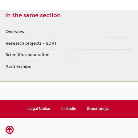
In the same section
Overview
Research projects - SDRT
Scientific cooperation
Partnerships
Legal Notice
LinkedIn
Geostrategia