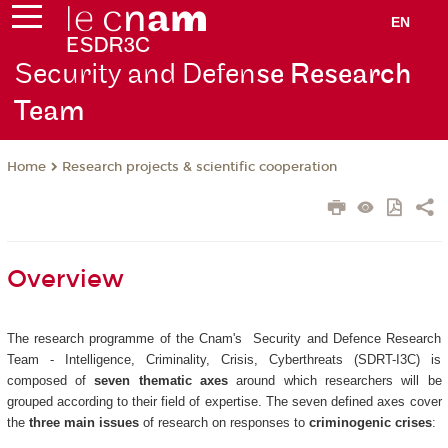
EN
Security and Defen
se Research
Team
Research projects & scientific cooperation
Home
Overview
The research programme of the Cnam's Security and Defence Research
Team - Intelligence, Criminality, Crisis, Cyberthreats (SDRT-I3C) is
composed of
seven thematic axes
around which researchers will be
grouped according to their field of expertise. The seven defined axes cover
the
three main issues
of research on responses to
criminogenic crises
: