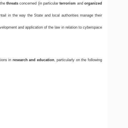
 the
threats
concerned (in particular
terrorism
and
organized
ntail in the way the State and local authorities manage their
development and application of the law in relation to cyberspace
tions in
research and education
, particularly on the following