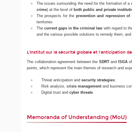
The issues surrounding the need for the formation of a
crime
) at the level of
both public and private instituti
The prospects for the
prevention and repression of 
territories.
The
current gaps in the criminal law
with regard to t
and the various possible solutions to remedy them, and
L'Institut sur la sécurité globale et l'anticipation
The collaboration agreement between the
SDRT
and
ISGA
o
points, which represent the main themes of research and expe
Threat anticipation and
security strategies
;
Risk analysis,
crisis management
and business cont
Digital trust and
cyber threats
.
Memoranda of Understanding (MoU)