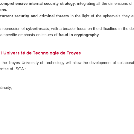
comprehensive internal security strategy
, integrating all the dimensions of
ons.
current security and criminal threats
in the light of the upheavals they e
he repression of
cyberthreats
, with a broader focus on the difficulties in the 
 a specific emphasis on issues of
fraud in cryptography.
 de l'Université de Technologie de Troyes
f the Troyes University of Technology will allow the development of collabora
rtise of ISGA :
inuity;