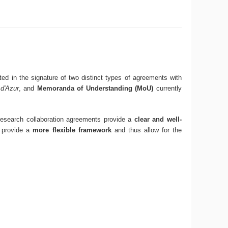
ed in the signature of two distinct types of agreements with
d'Azur
, and
Memoranda of Understanding (MoU)
currently
 research collaboration agreements provide a
clear and well-
 provide a
more flexible framework
and thus allow for the