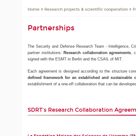
Research projects & scientific cooperation
P
Home
Partnerships
The Security and Defense Research Team - Intelligence, Crim
partner institutions:
Research collaboration agreements
, 
signed with the ESMT in Berlin and the CSAIL of MIT.
Each agreement is designed according to the structure conce
defined framework for an established and sustainable 
establishment of a one-off collaboration that can be developed
SDRT's Research Collaboration Agree