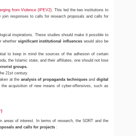
erging from Violence (IPEV2)
. This led the two institutions to
ly join responses to calls for research proposals and calls for
logical inspirations. These studies should make it possible to
r whether
significant institutional influences
would also be
ntial to keep in mind the sources of the adhesion of certain
eda, the Islamic state, and their affiliates, one should not lose
rrorist groups.
the 21st century.
taken at the
analysis of propaganda techniques
and
digital
ly, the acquisition of new means of cyber-offensives, such as
r)
 areas of interest. In terms of research, the SDRT and the
oposals and calls for projects
: