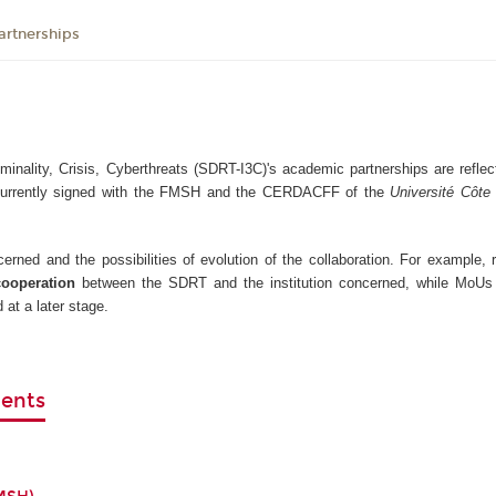
artnerships
inality, Crisis, Cyberthreats (SDRT-I3C)'s academic partnerships are reflect
currently signed with the FMSH and the CERDACFF of the
Université Côte 
rned and the possibilities of evolution of the collaboration. For example,
cooperation
between the SDRT and the institution concerned, while MoUs
 at a later stage.
ments