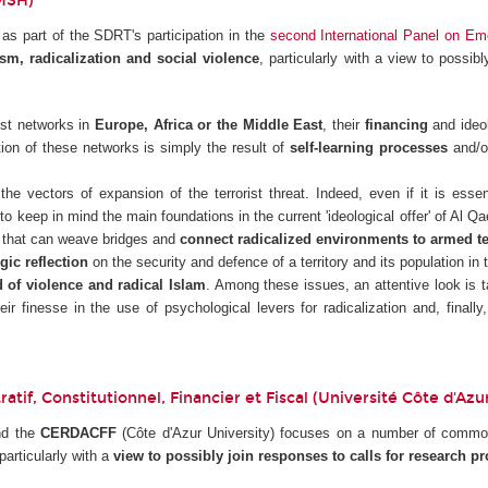
FMSH)
s part of the SDRT's participation in the
second International Panel on Em
ism, radicalization and social violence
, particularly with a view to possib
ist networks in
Europe, Africa or the Middle East
, their
financing
and ideo
ion of these networks is simply the result of
self-learning processes
and/o
he vectors of expansion of the terrorist threat. Indeed, even if it is esse
 to keep in mind the main foundations in the current 'ideological offer' of Al Qa
that can weave bridges and
connect radicalized environments to armed te
egic reflection
on the security and defence of a territory and its population in 
 of violence and radical Islam
. Among these issues, an attentive look is 
eir finesse in the use of psychological levers for radicalization and, final
tif, Constitutionnel, Financier et Fiscal (Université Côte d'Azu
nd the
CERDACFF
(Côte d'Azur University) focuses on a number of common
articularly with a
view to possibly join responses to calls for research pr