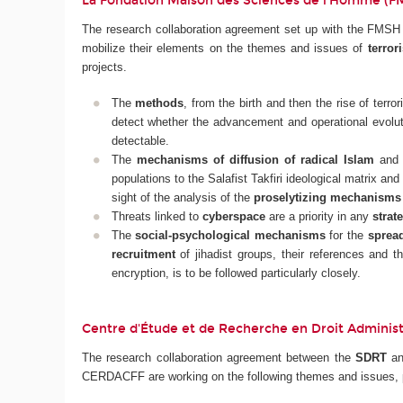
La Fondation Maison des Sciences de l'Homme (
The research collaboration agreement set up with the FMSH a
mobilize their elements on the themes and issues of
terror
projects.
The
methods
, from the birth and then the rise of terror
detect whether the advancement and operational evolut
detectable.
The
mechanisms of diffusion of radical Islam
and t
populations to the Salafist Takfiri ideological matrix and
sight of the analysis of the
proselytizing mechanisms
Threats linked to
cyberspace
are a priority in any
strat
The
social-psychological mechanisms
for the
spread
recruitment
of jihadist groups, their references and th
encryption, is to be followed particularly closely.
Centre d'Étude et de Recherche en Droit Administra
The research collaboration agreement between the
SDRT
a
CERDACFF are working on the following themes and issues, p