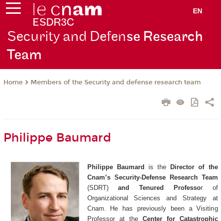
EN
Security and Defen
se Research
Team
Members of the Security and defense research team
Home
Philippe Baumard
Philippe Baumard
is the
Director of the
Cnam’s Security-Defense Research Team
(SDRT)
and Tenured Professo
r of
Organizational Sciences and Strategy at
Cnam. He has previously been a Visiting
Professor at the
Center for Catastrophic