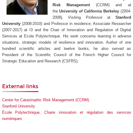
Risk Management
(CCRM) and at
the
University of California Berkeley
(2004-
2008), Visiting Professor at
Stanford
University
(2008-2010) and Professor in residence, Associate Researcher
(2007-2017) at I3 and the Chair of Innovation and Regulation of Digital
Services at Ecole Polytechnique. His work concerns learning in adverse
situations, strategic models of resilience and innovation. Author of one
hundred scientific articles and twelve books, he also served as
President of the Scientific Council of the French Higher Council for
Strategic Education and Research (CSFRS).
External links
Center for Catastrophic Risk Management (CCRM)
Stanford University
École Polytechnique, Chaire innovation et régulation des services
numériques