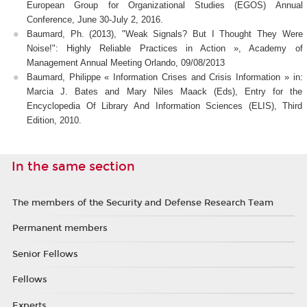
European Group for Organizational Studies (EGOS) Annual
Conference, June 30-July 2, 2016.
Baumard, Ph. (2013), "Weak Signals? But I Thought They Were
Noise!": Highly Reliable Practices in Action », Academy of
Management Annual Meeting Orlando, 09/08/2013
Baumard, Philippe « Information Crises and Crisis Information » in:
Marcia J. Bates and Mary Niles Maack (Eds), Entry for the
Encyclopedia Of Library And Information Sciences (ELIS), Third
Edition, 2010.
In the same section
The members of the Security and Defense Research Team
Permanent members
Senior Fellows
Fellows
Experts