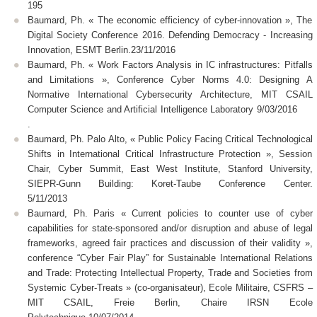
195
Baumard, Ph. « The economic efficiency of cyber-innovation », The
Digital Society Conference 2016. Defending Democracy - Increasing
Innovation, ESMT Berlin.23/11/2016
Baumard, Ph. « Work Factors Analysis in IC infrastructures: Pitfalls
and Limitations », Conference Cyber Norms 4.0: Designing A
Normative International Cybersecurity Architecture, MIT CSAIL
Computer Science and Artificial Intelligence Laboratory 9/03/2016
.
Baumard, Ph. Palo Alto, « Public Policy Facing Critical Technological
Shifts in International Critical Infrastructure Protection », Session
Chair, Cyber Summit, East West Institute, Stanford University,
SIEPR-Gunn Building: Koret-Taube Conference Center.
5/11/2013
Baumard, Ph. Paris « Current policies to counter use of cyber
capabilities for state-sponsored and/or disruption and abuse of legal
frameworks, agreed fair practices and discussion of their validity »,
conference “Cyber Fair Play” for Sustainable International Relations
and Trade: Protecting Intellectual Property, Trade and Societies from
Systemic Cyber-Treats » (co-organisateur), Ecole Militaire, CSFRS –
MIT CSAIL, Freie Berlin, Chaire IRSN Ecole