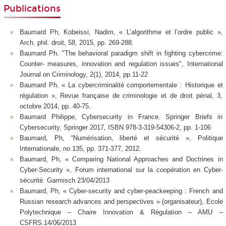
Publications
Baumard Ph, Kobeissi, Nadim, « L’algorithme et l’ordre public »,
Arch. phil. droit, 58, 2015, pp. 269-288.
Baumard Ph. "The behavioral paradigm shift in fighting cybercrime:
Counter- measures, innovation and regulation issues", International
Journal on Criminology, 2(1), 2014, pp.11-22
Baumard Ph. « La cybercriminalité comportementale : Historique et
régulation », Revue française de criminologie et de droit pénal, 3,
octobre 2014, pp. 40-75.
Baumard Philippe, Cybersecurity in France. Springer Briefs in
Cybersecurity, Springer 2017, ISBN 978-3-319-54306-2, pp. 1-106
Baumard, Ph, “Numérisation, liberté et sécurité », Politique
Internationale, no 135, pp. 371-377, 2012.
Baumard, Ph, « Comparing National Approaches and Doctrines in
Cyber-Security », Forum international sur la coopération en Cyber-
sécurité. Garmisch 23/04/2013
Baumard, Ph, « Cyber-security and cyber-peackeeping : French and
Russian research advances and perspectives » (organisateur), Ecole
Polytechnique – Chaire Innovation & Régulation – AMU –
CSFRS.14/06/2013