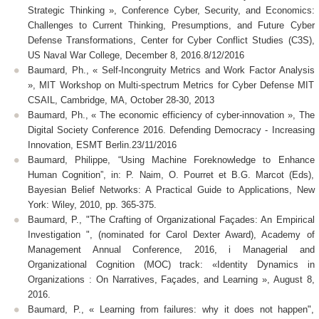
Strategic Thinking », Conference Cyber, Security, and Economics:
Challenges to Current Thinking, Presumptions, and Future Cyber
Defense Transformations, Center for Cyber Conflict Studies (C3S),
US Naval War College, December 8, 2016.8/12/2016
Baumard, Ph., « Self-Incongruity Metrics and Work Factor Analysis
», MIT Workshop on Multi-spectrum Metrics for Cyber Defense MIT
CSAIL, Cambridge, MA, October 28-30, 2013
Baumard, Ph., « The economic efficiency of cyber-innovation », The
Digital Society Conference 2016. Defending Democracy - Increasing
Innovation, ESMT Berlin.23/11/2016
Baumard, Philippe, “Using Machine Foreknowledge to Enhance
Human Cognition”, in: P. Naim, O. Pourret et B.G. Marcot (Eds),
Bayesian Belief Networks: A Practical Guide to Applications, New
York: Wiley, 2010, pp. 365-375.
Baumard, P., "The Crafting of Organizational Façades: An Empirical
Investigation ", (nominated for Carol Dexter Award), Academy of
Management Annual Conference, 2016, i Managerial and
Organizational Cognition (MOC) track: «Identity Dynamics in
Organizations : On Narratives, Façades, and Learning », August 8,
2016.
Baumard, P., « Learning from failures: why it does not happen",