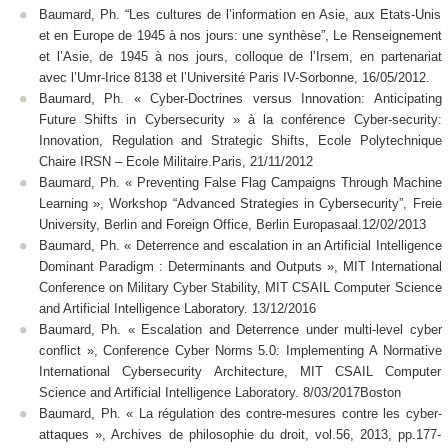
Baumard, Ph. “Les cultures de l’information en Asie, aux Etats-Unis
et en Europe de 1945 à nos jours: une synthèse”, Le Renseignement
et l’Asie, de 1945 à nos jours, colloque de l’Irsem, en partenariat
avec l’Umr-Irice 8138 et l’Université Paris IV-Sorbonne, 16/05/2012.
Baumard, Ph. « Cyber-Doctrines versus Innovation: Anticipating
Future Shifts in Cybersecurity » à la conférence Cyber-security:
Innovation, Regulation and Strategic Shifts, Ecole Polytechnique
Chaire IRSN – Ecole Militaire.Paris, 21/11/2012
Baumard, Ph. « Preventing False Flag Campaigns Through Machine
Learning », Workshop “Advanced Strategies in Cybersecurity”, Freie
University, Berlin and Foreign Office, Berlin Europasaal.12/02/2013
Baumard, Ph. « Deterrence and escalation in an Artificial Intelligence
Dominant Paradigm : Determinants and Outputs », MIT International
Conference on Military Cyber Stability, MIT CSAIL Computer Science
and Artificial Intelligence Laboratory. 13/12/2016
Baumard, Ph. « Escalation and Deterrence under multi-level cyber
conflict », Conference Cyber Norms 5.0: Implementing A Normative
International Cybersecurity Architecture, MIT CSAIL Computer
Science and Artificial Intelligence Laboratory. 8/03/2017Boston
Baumard, Ph. « La régulation des contre-mesures contre les cyber-
attaques », Archives de philosophie du droit, vol.56, 2013, pp.177-