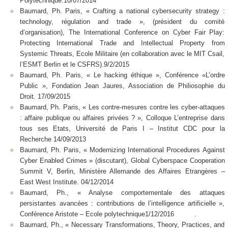
Polytechnique.10/07/2014
Baumard, Ph. Paris, « Crafting a national cybersecurity strategy :
technology, régulation and trade », (président du comité
d’organisation), The International Conference on Cyber Fair Play:
Protecting International Trade and Intellectual Property from
Systemic Threats, Ecole Militaire (en collaboration avec le MIT Csail,
l’ESMT Berlin et le CSFRS).9/2/2015
Baumard, Ph. Paris, « Le hacking éthique », Conférence «L’ordre
Public », Fondation Jean Jaures, Association de Philiosophie du
Droit. 17/09/2015
Baumard, Ph. Paris, « Les contre-mesures contre les cyber-attaques
: affaire publique ou affaires privées ? », Colloque L’entreprise dans
tous ses Etats, Université de Paris I – Institut CDC pour la
Recherche 14/09/2013
Baumard, Ph. Paris, « Modernizing International Procedures Against
Cyber Enabled Crimes » (discutant), Global Cyberspace Cooperation
Summit V, Berlin, Ministère Allemande des Affaires Etrangères –
East West Institute. 04/12/2014
Baumard, Ph., « Analyse comportementale des attaques
persistantes avancées : contributions de l’intelligence artificielle »,
Conférence Aristote – Ecole polytechnique1/12/2016 .
Baumard, Ph., « Necessary Transformations, Theory, Practices, and