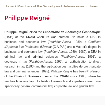
Members of the Security and defense research team
Home
Philippe Reigné
Philippe Reigné
joined the
Laboratoire de Sociologie Économique
(LISE) of the
CNAM
when its was created. He holds a DEA in
business and economic law (
Panthéon-Assas
, 1989), a
Certificat
d'Aptitude à la Profession d'Avocat
(C.A.P.A.) and a Master's degree in
business and economic law (
Panthéon-Assas
, 1989), 1989), a DEA in
criminal law and criminal sciences (
Panthéon-Assas
, 1991), a
doctorate in law (
Panthéon-Assas
, 1993), an authorisation to direct
research in law (1993) and the agrégation des facultés de droit (private
law and criminal sciences, 1995). Philippe Reigné has been
Professor
of the
Chair of Business Law
at the
CNAM
since 1998, where he
teaches business law. His fields of research and expertise cover more
specifically general commercial law, corporate law and gender law.