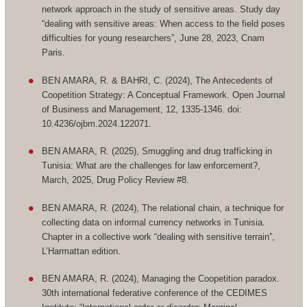
network approach in the study of sensitive areas. Study day
“dealing with sensitive areas: When access to the field poses
difficulties for young researchers”, June 28, 2023, Cnam
Paris.
BEN AMARA, R. & BAHRI, C. (2024), The Antecedents of
Coopetition Strategy: A Conceptual Framework. Open Journal
of Business and Management, 12, 1335-1346. doi:
10.4236/ojbm.2024.122071.
BEN AMARA, R. (2025), Smuggling and drug trafficking in
Tunisia: What are the challenges for law enforcement?,
March, 2025, Drug Policy Review #8.
BEN AMARA, R. (2024), The relational chain, a technique for
collecting data on informal currency networks in Tunisia.
Chapter in a collective work “dealing with sensitive terrain”,
L’Harmattan edition.
BEN AMARA, R. (2024), Managing the Coopetition paradox.
30th international federative conference of the CEDIMES