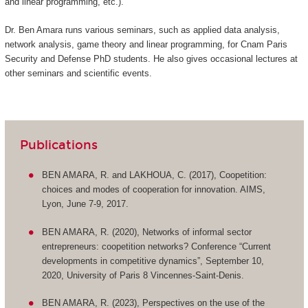
and linear programming, etc.).
Dr. Ben Amara runs various seminars, such as applied data analysis,
network analysis, game theory and linear programming, for Cnam Paris
Security and Defense PhD students. He also gives occasional lectures at
other seminars and scientific events.
Publications
BEN AMARA, R. and LAKHOUA, C. (2017), Coopetition:
choices and modes of cooperation for innovation. AIMS,
Lyon, June 7-9, 2017.
BEN AMARA, R. (2020), Networks of informal sector
entrepreneurs: coopetition networks? Conference “Current
developments in competitive dynamics”, September 10,
2020, University of Paris 8 Vincennes-Saint-Denis.
BEN AMARA, R. (2023), Perspectives on the use of the