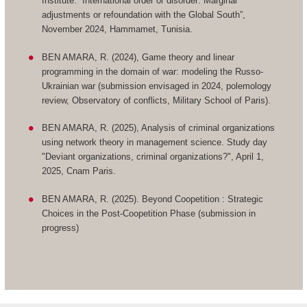
Institute: “International order or disorder: Marginal
adjustments or refoundation with the Global South”,
November 2024, Hammamet, Tunisia.
BEN AMARA, R. (2024), Game theory and linear
programming in the domain of war: modeling the Russo-
Ukrainian war (submission envisaged in 2024, polemology
review, Observatory of conflicts, Military School of Paris).
BEN AMARA, R. (2025), Analysis of criminal organizations
using network theory in management science. Study day
"Deviant organizations, criminal organizations?", April 1,
2025, Cnam Paris.
BEN AMARA, R. (2025). Beyond Coopetition : Strategic
Choices in the Post-Coopetition Phase (submission in
progress)