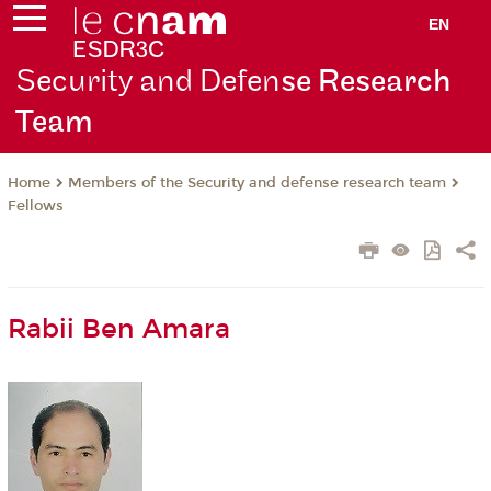
EN
Security and Defen
se Research
Team
Members of the Security and defense research team
Home
Fellows
Rabii Ben Amara