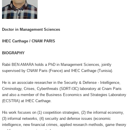
Doctor in Management Sciences
IHEC Carthage / CNAM PARIS
BIOGRAPHY
Rabii BEN AMARA holds a PhD in Management Sciences, jointly
supervised by CNAM Paris (France) and IHEC Carthage (Tunisia).
He is an associate researcher in the Security & Defense - Intelligence,
Criminology, Crises, Cyberthreats (SDRT-I3C) laboratory at Cnam Paris
and also a member of the Business Economics and Strategies Laboratory
(ECSTRA) at IHEC Carthage.
His work focuses on (1) coopetition strategies, (2) the informal economy,
(3) informal networks, (4) security and defense issues (economic
intelligence, new financial crimes, applied research methods, game theory