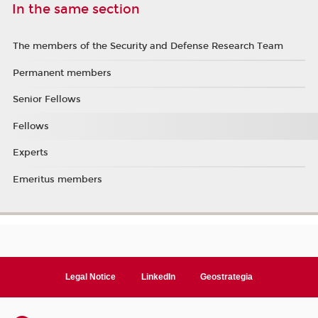
In the same section
The members of the Security and Defense Research Team
Permanent members
Senior Fellows
Fellows
Experts
Emeritus members
Legal Notice
LinkedIn
Geostrategia