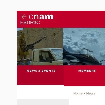
NEWS & EVENTS
MEMBERS
News
Home