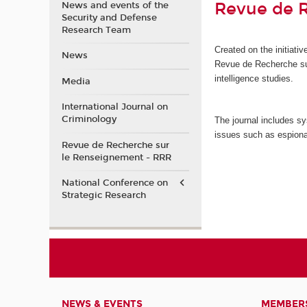
Revue de 
News and events of the
Security and Defense
Research Team
Created on the initiat
News
Revue de Recherche s
intelligence studies.
Media
International Journal on
Criminology
The journal includes sy
issues such as espiona
Revue de Recherche sur
le Renseignement - RRR
National Conference on
Strategic Research
NEWS & EVENTS
MEMBER