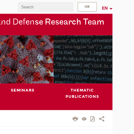
EN
and Defen
se Research Team
SEMINARS
THEMATIC
PUBLICATIONS