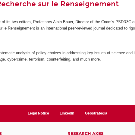
Recherche sur le Renseignement
ive of its two editors, Professors Alain Bauer, Director of the Cnam's PSDR3
ur le Renseignement
is an international peer-reviewed journal dedicated to ri
stematic analysis of policy choices in addressing key issues of science and i
ge, cybercrime, terrorism, counterfeiting, and much more.
Legal Notice
LinkedIn
Geostrategia
S
RESEARCH AXES