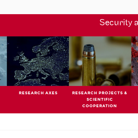
Security 
RESEARCH AXES
RESEARCH PROJECTS &
SCIENTIFIC
COOPERATION