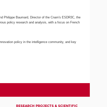
C and Philippe Baumard, Director of the Cnam's ESDR3C, the
gorous policy research and analysis, with a focus on French
nnovation policy in the intelligence community, and key
RESEARCH PROJECTS & SCIENTIFIC