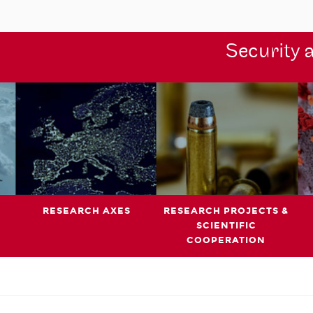
Security 
RESEARCH AXES
RESEARCH PROJECTS &
SCIENTIFIC
COOPERATION