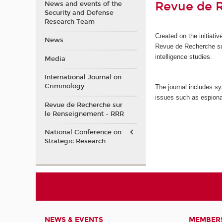
Revue de 
News and events of the
Security and Defense
Research Team
Created on the initiat
News
Revue de Recherche s
intelligence studies.
Media
International Journal on
Criminology
The journal includes sy
issues such as espiona
Revue de Recherche sur
le Renseignement - RRR
National Conference on
Strategic Research
NEWS & EVENTS
MEMBER