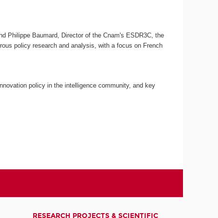
C and Philippe Baumard, Director of the Cnam's ESDR3C, the
gorous policy research and analysis, with a focus on French
nnovation policy in the intelligence community, and key
RESEARCH PROJECTS & SCIENTIFIC