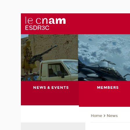
NEWS & EVENTS
MEMBERS
News
Home