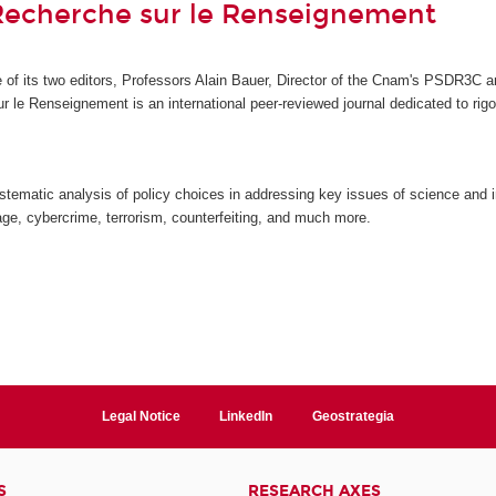
Recherche sur le Renseignement
ive of its two editors, Professors Alain Bauer, Director of the Cnam's PSDR3
ur le Renseignement
is an international peer-reviewed journal dedicated to ri
stematic analysis of policy choices in addressing key issues of science and i
ge, cybercrime, terrorism, counterfeiting, and much more.
Legal Notice
LinkedIn
Geostrategia
S
RESEARCH AXES