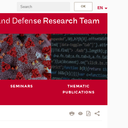
EN
and Defen
se Research Team
SEMINARS
THEMATIC
PUBLICATIONS