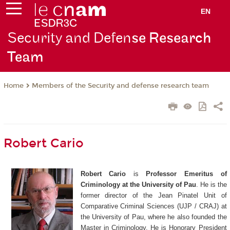
EN
Security and Defen
se Research
Team
Members of the Security and defense research team
Home
Robert Cario
Robert Cario
is
Professor Emeritus of
Criminology at the University of Pau
. He is the
former director of the Jean Pinatel Unit of
Comparative Criminal Sciences (UJP / CRAJ) at
the University of Pau, where he also founded the
Master in Criminology. He is Honorary President