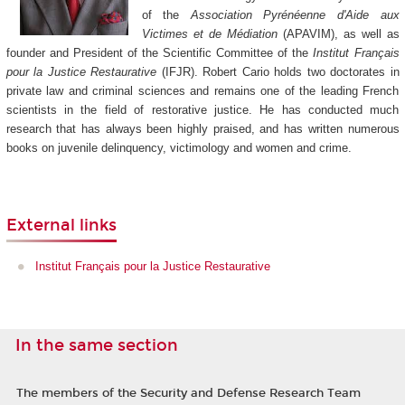
of the
Association Pyrénéenne d'Aide aux
Victimes et de Médiation
(APAVIM), as well as
founder and President of the Scientific Committee of the
Institut Français
pour la Justice Restaurative
(IFJR). Robert Cario holds two doctorates in
private law and criminal sciences and remains one of the leading French
scientists in the field of restorative justice. He has conducted much
research that has always been highly praised, and has written numerous
books on juvenile delinquency, victimology and women and crime.
External links
Institut Français pour la Justice Restaurative
In the same section
The members of the Security and Defense Research Team