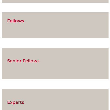
Fellows
Senior Fellows
Experts