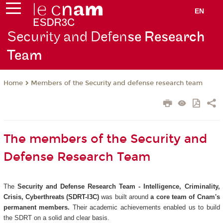
EN
Security and Defen
se Research
Team
Members of the Security and defense research team
Home
The members of the Security and
Defense Research Team
The
Security and Defense Research Team - Intelligence, Criminality,
Crisis, Cyberthreats (SDRT-I3C)
was built around
a core team of Cnam's
permanent members.
Their academic achievements enabled us to build
the SDRT on a solid and clear basis.