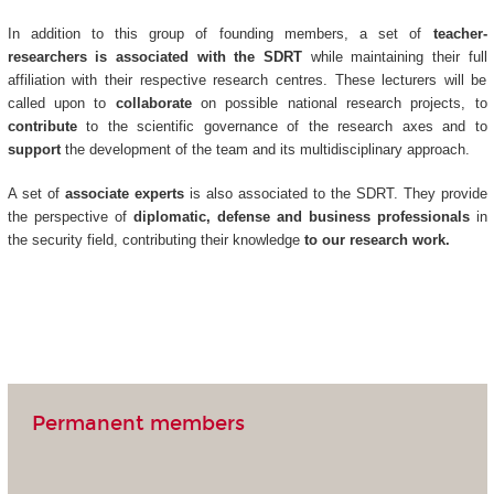
In addition to this group of founding members, a set of
teacher-
researchers is associated with the SDRT
while maintaining their full
affiliation with their respective research centres. These lecturers will be
called upon to
collaborate
on possible national research projects, to
contribute
to the scientific governance of the research axes and to
support
the development of the team and its multidisciplinary approach.
A set of
associate experts
is also associated to the SDRT. They provide
the perspective of
diplomatic, defense and business professionals
in
the security field, contributing their knowledge
to our research work.
Permanent members