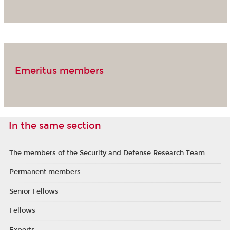
Emeritus members
In the same section
The members of the Security and Defense Research Team
Permanent members
Senior Fellows
Fellows
Experts