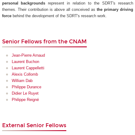
personal backgrounds
represent in relation to the SDRT's research
themes. Their contribution is above all conceived as
the primary driving
force
behind the development of the SDRT's research work.
Senior Fellows from the CNAM
Jean-Pierre Arnaud
Laurent Buchon
Laurent Cappelletti
Alexis Collomb
William Dab
Philippe Durance
Didier Le Ruyet
Philippe Reigné
External Senior Fellows