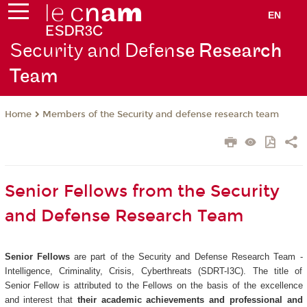
EN
Security and Defen
se Research
Team
Members of the Security and defense research team
Home
Senior Fellows from the Security
and Defense Research Team
Senior Fellows
are part of the Security and Defense Research Team -
Intelligence, Criminality, Crisis, Cyberthreats (SDRT-I3C). The title of
Senior Fellow is attributed to the Fellows on the basis of the excellence
and interest that
their academic achievements and professional and