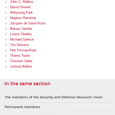
John C. Mallery
David Omand
Nohyoung Park
Magnus Ranstorp
Jacques de Saint-Victor
Bakary Sambe
Louise Shelley
Michael Spence
Tim Stevens
Heli Tiirmaa-Klaar
Thierry Toutin
Christian Vallar
Joshua Walker
In the same section
The members of the Security and Defense Research Team
Permanent members