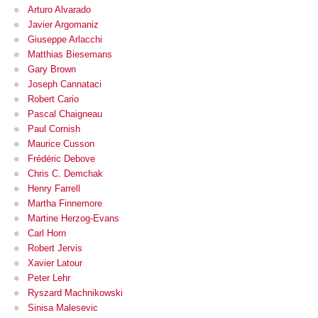
Arturo Alvarado
Javier Argomaniz
Giuseppe Arlacchi
Matthias Biesemans
Gary Brown
Joseph Cannataci
Robert Cario
Pascal Chaigneau
Paul Cornish
Maurice Cusson
Frédéric Debove
Chris C. Demchak
Henry Farrell
Martha Finnemore
Martine Herzog-Evans
Carl Horn
Robert Jervis
Xavier Latour
Peter Lehr
Ryszard Machnikowski
Sinisa Malesevic