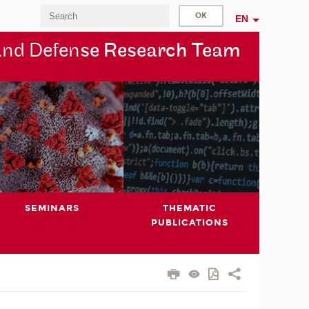
EN
and Defen
se Research Team
SEMINARS
THEMATIC
PUBLICATIONS