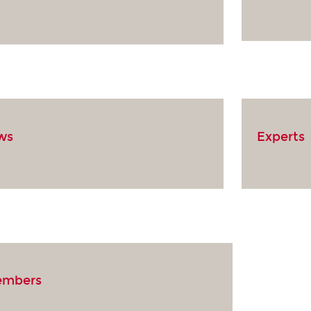
ows
Experts
embers