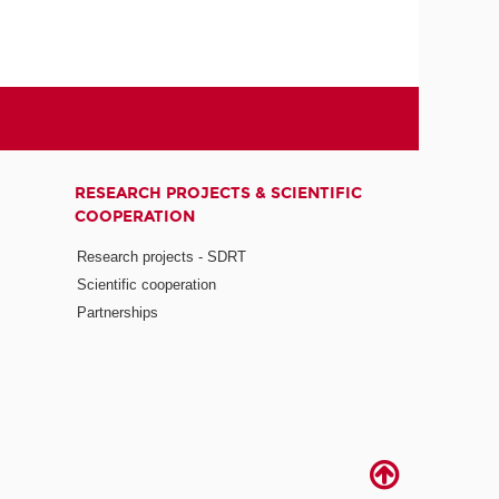
RESEARCH PROJECTS & SCIENTIFIC
COOPERATION
Research projects - SDRT
Scientific cooperation
Partnerships