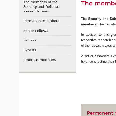
The member
The members of the
Security and Defense
Research Team
The
Security and Defe
Permanent members
members.
Their academ
Senior Fellows
In addition to this g
respective research ce
Fellows
of the research axes a
Experts
A set of
associate exp
Emeritus members
field, contributing thei
Permanent