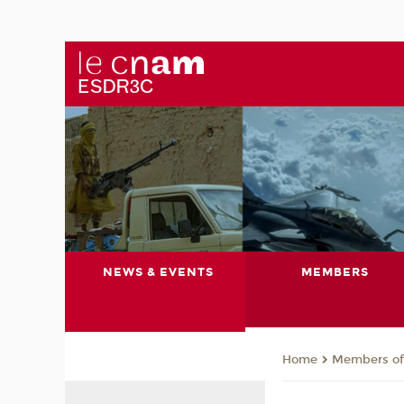
NEWS & EVENTS
MEMBERS
Members of 
Home