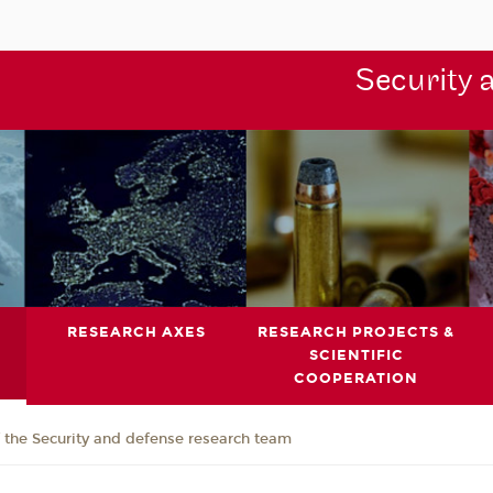
Security 
RESEARCH AXES
RESEARCH PROJECTS &
SCIENTIFIC
COOPERATION
the Security and defense research team