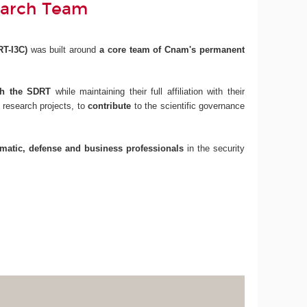
earch Team
RT-I3C)
was built around
a core team of Cnam's permanent
ith the SDRT
while maintaining their full affiliation with their
 research projects, to
contribute
to the scientific governance
omatic, defense and business professionals
in the security