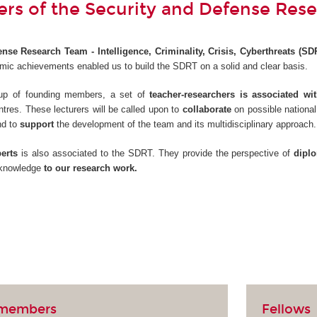
s of the Security and Defense Res
nse Research Team - Intelligence, Criminality, Crisis, Cyberthreats (SD
ic achievements enabled us to build the SDRT on a solid and clear basis.
roup of founding members, a set of
teacher-researchers is associated w
ntres. These lecturers will be called upon to
collaborate
on possible national
nd to
support
the development of the team and its multidisciplinary approach.
erts
is also associated to the SDRT. They provide the perspective of
dipl
r knowledge
to our research work.
 members
Fellows