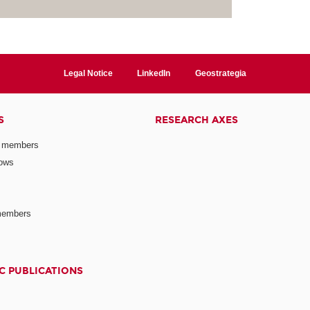
Legal Notice
LinkedIn
Geostrategia
S
RESEARCH AXES
 members
lows
members
C PUBLICATIONS