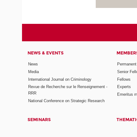
NEWS & EVENTS
MEMBER
News
Permanent
Media
Senior Fel
International Journal on Criminology
Fellows
Revue de Recherche sur le Renseignement -
Experts
RRR
Emeritus 
National Conference on Strategic Research
SEMINARS
THEMATI