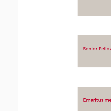
Senior Fell
Emeritus m