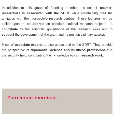
In addition to this group of founding members, a set of
teacher-
researchers is associated with the SDRT
while maintaining their full
affiliation with their respective research centres. These lecturers will be
called upon to
collaborate
on possible national research projects, to
contribute
to the scientific governance of the research axes and to
support
the development of the team and its multidisciplinary approach.
A set of
associate experts
is also associated to the SDRT. They provide
the perspective of
diplomatic, defense and business professionals
in
the security field, contributing their knowledge
to our research work.
Permanent members