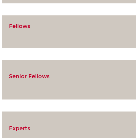
Fellows
Senior Fellows
Experts