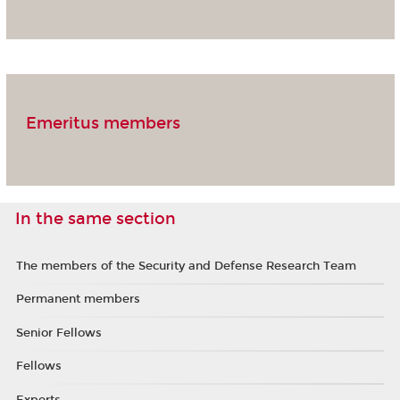
Emeritus members
In the same section
The members of the Security and Defense Research Team
Permanent members
Senior Fellows
Fellows
Experts