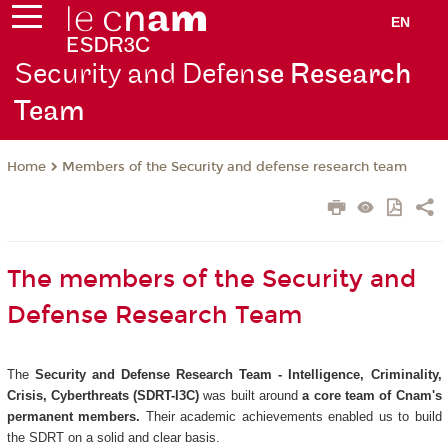
EN
Security and Defen
se Research
Team
Members of the Security and defense research team
Home
The members of the Security and
Defense Research Team
The
Security and Defense Research Team - Intelligence, Criminality,
Crisis, Cyberthreats (SDRT-I3C)
was built around
a core team of Cnam's
permanent members.
Their academic achievements enabled us to build
the SDRT on a solid and clear basis.