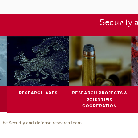
Security 
RESEARCH AXES
RESEARCH PROJECTS &
SCIENTIFIC
COOPERATION
the Security and defense research team