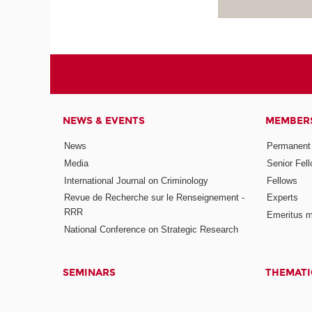
NEWS & EVENTS
MEMBER
News
Permanent
Media
Senior Fel
International Journal on Criminology
Fellows
Revue de Recherche sur le Renseignement -
Experts
RRR
Emeritus 
National Conference on Strategic Research
SEMINARS
THEMATI