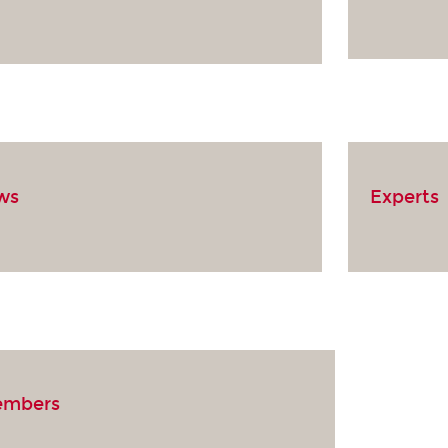
ows
Experts
embers