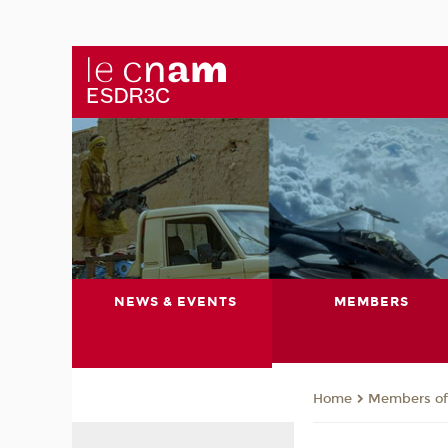
NEWS & EVENTS
MEMBERS
Members of 
Home