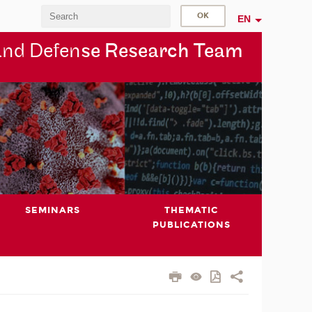
EN
and Defen
se Research Team
SEMINARS
THEMATIC
PUBLICATIONS