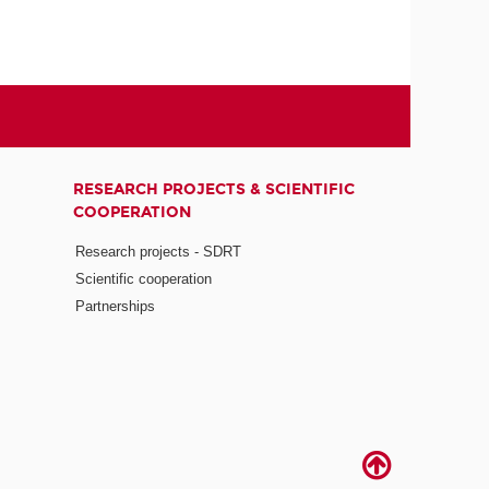
RESEARCH PROJECTS & SCIENTIFIC
COOPERATION
Research projects - SDRT
Scientific cooperation
Partnerships