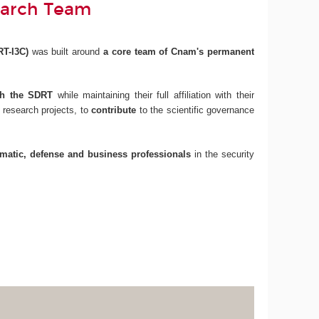
earch Team
RT-I3C)
was built around
a core team of Cnam's permanent
ith the SDRT
while maintaining their full affiliation with their
 research projects, to
contribute
to the scientific governance
omatic, defense and business professionals
in the security