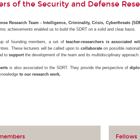
s of the Security and Defense Res
nse Research Team - Intelligence, Criminality, Crisis, Cyberthreats (SD
ic achievements enabled us to build the SDRT on a solid and clear basis.
roup of founding members, a set of
teacher-researchers is associated w
ntres. These lecturers will be called upon to
collaborate
on possible national
nd to
support
the development of the team and its multidisciplinary approach.
erts
is also associated to the SDRT. They provide the perspective of
dipl
r knowledge
to our research work.
 members
Fellows