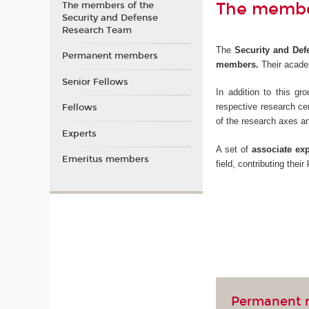
The member
The members of the
Security and Defense
Research Team
The
Security and Defe
Permanent members
members.
Their academ
Senior Fellows
In addition to this g
respective research ce
Fellows
of the research axes a
Experts
A set of
associate exp
Emeritus members
field, contributing thei
Permanent