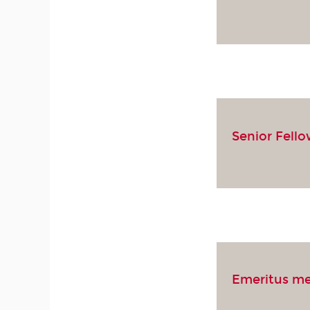
Senior Fell
Emeritus m