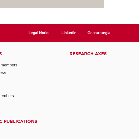
Legal Notice
LinkedIn
Geostrategia
S
RESEARCH AXES
 members
lows
members
C PUBLICATIONS