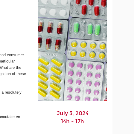
s and consumer
articular
 What are the
nition of these
 a resolutely
July 3, 2024
unautaire en
14h - 17h