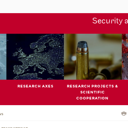
Security 
RESEARCH AXES
RESEARCH PROJECTS &
SCIENTIFIC
COOPERATION
ws