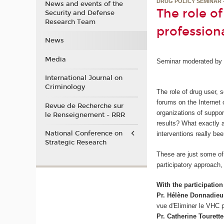
DRUG POLICY SEMINAR 
News and events of the
The role o
Security and Defense
Research Team
professiona
News
Media
Seminar moderated by B
International Journal on
Criminology
The role of drug user,
forums on the Internet 
Revue de Recherche sur
organizations of suppor
le Renseignement - RRR
results? What exactly 
National Conference on
interventions really be
Strategic Research
These are just some of 
participatory approach,
With the participation 
Pr. Hélène Donnadieu
vue d'Eliminer le VHC p
Pr. Catherine Tourette