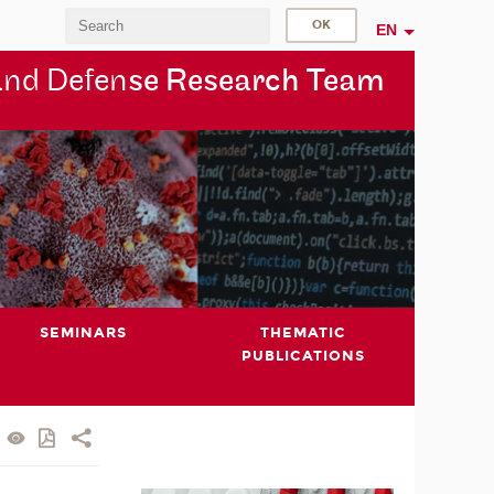
EN
and Defen
se Research Team
SEMINARS
THEMATIC
PUBLICATIONS