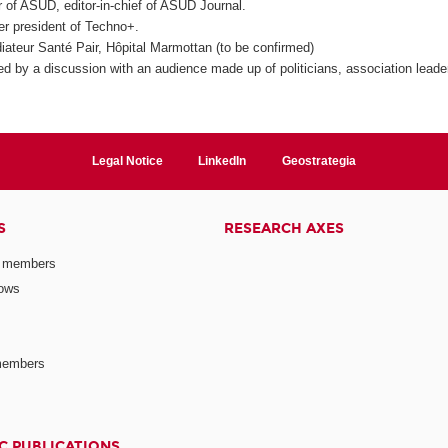
r of ASUD, editor-in-chief of ASUD Journal.
r president of Techno+.
iateur Santé Pair, Hôpital Marmottan (to be confirmed)
wed by a discussion with an audience made up of politicians, association leade
Legal Notice
LinkedIn
Geostrategia
S
RESEARCH AXES
 members
lows
members
C PUBLICATIONS