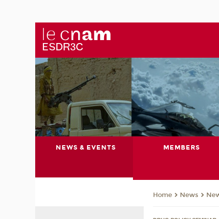
NEWS & EVENTS
MEMBERS
News
Ne
Home