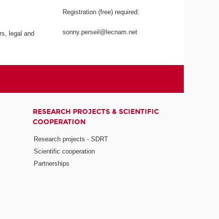
Registration (free) required:
sonny.perseil@lecnam.net
rs, legal and
RESEARCH PROJECTS & SCIENTIFIC
COOPERATION
Research projects - SDRT
Scientific cooperation
Partnerships