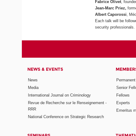
Fabrice Olivet
, founde
Jean-Marc Priez,
forme
Albert Caporossi
, Méd
Each talk will be follo
security professionals.
NEWS & EVENTS
MEMBER
News
Permanent
Media
Senior Fel
International Journal on Criminology
Fellows
Revue de Recherche sur le Renseignement -
Experts
RRR
Emeritus 
National Conference on Strategic Research
SEMINARS
THEMATI