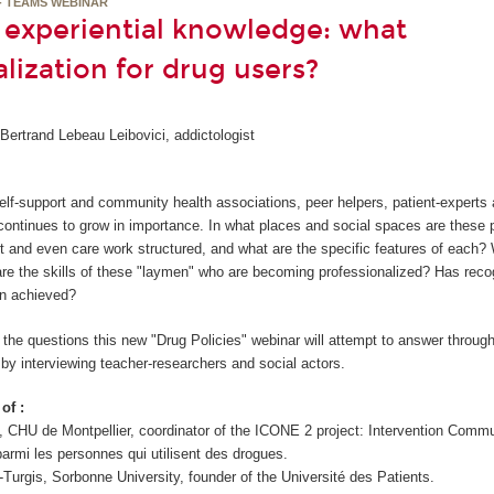
- TEAMS WEBINAR
f experiential knowledge: what
lization for drug users?
ertrand Lebeau Leibovici, addictologist
 self-support and community health associations, peer helpers, patient-expert
continues to grow in importance. In what places and social spaces are these p
t and even care work structured, and what are the specific features of each?
are the skills of these "laymen" who are becoming professionalized? Has recog
en achieved?
the questions this new "Drug Policies" webinar will attempt to answer through
 by interviewing teacher-researchers and social actors.
of :
, CHU de Montpellier, coordinator of the ICONE 2 project: Intervention Comm
armi les personnes qui utilisent des drogues.
-Turgis, Sorbonne University, founder of the Université des Patients.