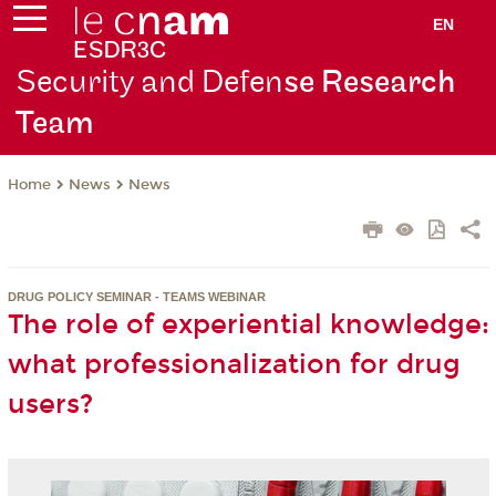
EN
Security and Defen
se Research
Team
News
News
Home
DRUG POLICY SEMINAR - TEAMS WEBINAR
The role of experiential knowledge:
what professionalization for drug
users?