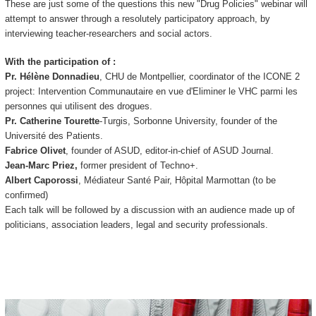
These are just some of the questions this new "Drug Policies" webinar will
attempt to answer through a resolutely participatory approach, by
interviewing teacher-researchers and social actors.
With the participation of :
Pr. Hélène Donnadieu
, CHU de Montpellier, coordinator of the ICONE 2
project: Intervention Communautaire en vue d'Eliminer le VHC parmi les
personnes qui utilisent des drogues.
Pr. Catherine Tourette
-Turgis, Sorbonne University, founder of the
Université des Patients.
Fabrice Olivet
, founder of ASUD, editor-in-chief of ASUD Journal.
Jean-Marc Priez,
former president of Techno+.
Albert Caporossi
, Médiateur Santé Pair, Hôpital Marmottan (to be
confirmed)
Each talk will be followed by a discussion with an audience made up of
politicians, association leaders, legal and security professionals.