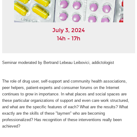
July 3, 2024
14h - 17h
Seminar moderated by Bertrand Lebeau Leibovici, addictologist
The role of drug user, self-support and community health associations,
peer helpers, patient-experts and consumer forums on the Internet
continues to grow in importance. In what places and social spaces are
these particular organizations of support and even care work structured,
and what are the specific features of each? What are the results? What
exactly are the skills of these "laymen" who are becoming
professionalized? Has recognition of these interventions really been
achieved?