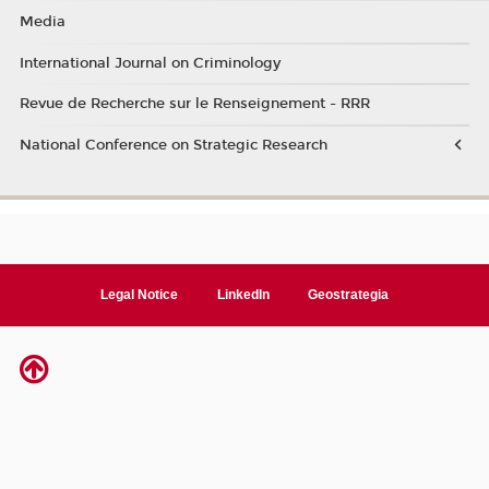
Media
International Journal on Criminology
Revue de Recherche sur le Renseignement - RRR
National Conference on Strategic Research
Legal Notice
LinkedIn
Geostrategia