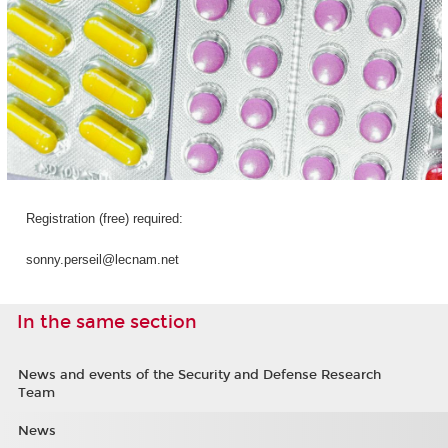
Registration (free) required:
sonny.perseil@lecnam.net
In the same section
News and events of the Security and Defense Research
Team
News