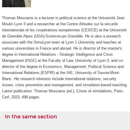
Thomas Meszaros is a lecturer in political science at the Université Jean
Moulin Lyon 3 and a researcher at the Centre d'études sur la sécurité
internationale et les coopérations européennes (CESICE) at the Université
de Grenoble Alpes (UGA)-Sciences-po Grenoble.
He is also a research
associate with the SimuLyon team at Lyon 1 University and teaches at
various universities in France and abroad.
He is director of the master's
degree in International Relations - Strategic Intelligence and Crisis
Management (ISGC) at the Faculty of Law, University of Lyon 3, and co-
director of the degree in Economics, Management, Political Science and
International Relations (ESPRI) at the IAE, University of Savoie-Mont-
Blanc.
His research interests include international relations, security
issues, crisis prevention and management, and simulation-based teaching.
Latest publication: Thomas Meszaros (ed.), Crises et simulations, Paris,
Cerf, 2023, 498 pages.
In the same section