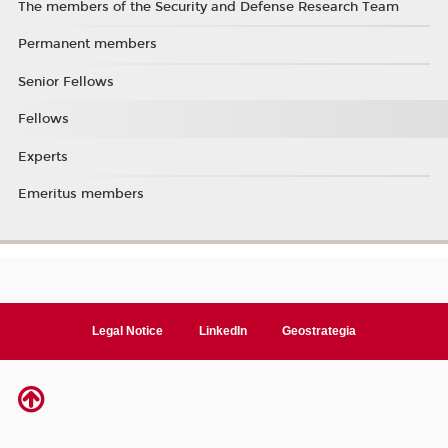
The members of the Security and Defense Research Team
Permanent members
Senior Fellows
Fellows
Experts
Emeritus members
Legal Notice
LinkedIn
Geostrategia