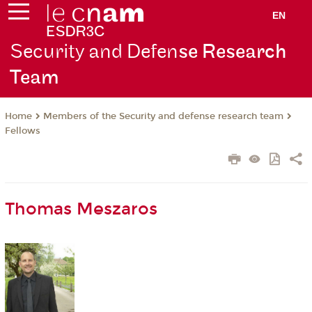
EN
Security and Defen
se Research
Team
Members of the Security and defense research team
Home
Fellows
Thomas Meszaros