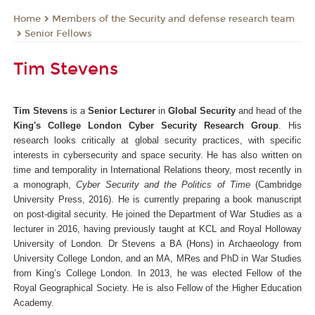
Members of the Security and defense research team
Home
Senior Fellows
Tim Stevens
Tim Stevens
is a
Senior Lecturer
in
Global Security
and head of the
King's College London Cyber Security Research Group
. His
research looks critically at global security practices, with specific
interests in cybersecurity and space security. He has also written on
time and temporality in International Relations theory, most recently in
a monograph,
Cyber Security and the Politics of Time
(Cambridge
University Press, 2016). He is currently preparing a book manuscript
on post-digital security. He joined the Department of War Studies as a
lecturer in 2016, having previously taught at KCL and Royal Holloway
University of London. Dr Stevens a BA (Hons) in Archaeology from
University College London, and an MA, MRes and PhD in War Studies
from King’s College London. In 2013, he was elected Fellow of the
Royal Geographical Society. He is also Fellow of the Higher Education
Academy.