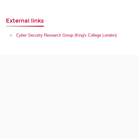
External links
Cyber Security Research Group (King's College London)