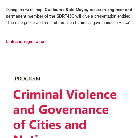
During the workshop,
Guillaume Soto-Mayor, research engineer and
permanent member of the SDRT-I3C
will give a presentation entitled
“The emergence and roots of the rise of criminal governance in Africa”.
Link and registration