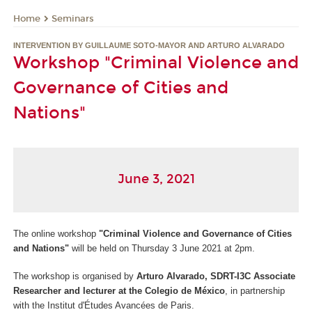
Seminars
Home
INTERVENTION BY GUILLAUME SOTO-MAYOR AND ARTURO ALVARADO
Workshop "Criminal Violence and
Governance of Cities and
Nations"
June 3, 2021
The online workshop
"Criminal Violence and Governance of Cities
and Nations"
will be held on Thursday 3 June 2021 at 2pm.
The workshop is organised by
Arturo Alvarado, SDRT-I3C Associate
Researcher and lecturer at the Colegio de México
, in partnership
with the Institut d'Études Avancées de Paris.