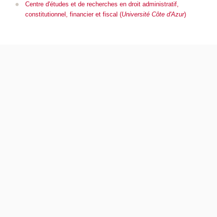
Centre d'études et de recherches en droit administratif,
constitutionnel, financier et fiscal (
Université Côte d'Azur
)