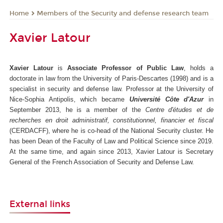
Members of the Security and defense research team
Home
Xavier Latour
Xavier Latour
is
Associate Professor of Public Law
, holds a
doctorate in law from the University of Paris-Descartes (1998) and is a
specialist in security and defense law. Professor at the University of
Nice-Sophia Antipolis, which became
Université Côte d'Azur
in
September 2013, he is a member of the
Centre d'études et de
recherches en droit administratif, constitutionnel, financier et fiscal
(CERDACFF), where he is co-head of the National Security cluster. He
has been Dean of the Faculty of Law and Political Science since 2019.
At the same time, and again since 2013, Xavier Latour is Secretary
General of the French Association of Security and Defense Law.
External links