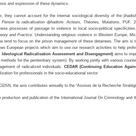
nesis and expression of these dynamics.
 they cannot account for the internal sociological diversity of the jihadi
k
Penser la radicalisation djihadiste
.
Acteurs, Théories, Mutations
, PUF, 2
hese processes of passage to violence to local socio-political specificities
heory and Practice: Understanding religious violence in Western Europe
, Mic
now tend to focus on the prison management of these detainees. The aim is t
wo European projects which aim to use our research activities to help profe
Ideological Radicalisation Assessment and Disengagment)
aims to impr
methods for the penitentiary system). By working jointly with various counter-
ement of radicalized individuals.
CEDAR (Continuing Education Agains
ization for professionals in the socio-educational sector.
SGDSN, the axis contributes annually to the “Assises de la Recherche Stratég
e production and publication of the International Journal On Criminology and