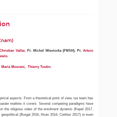
tion
(Cnam)
Christian Vallar
, Pr. Michel Wieviorka (FMSH), Pr.
Arturo
ewis
.
Maria Mourani
,
Thierry Toutin
.
irical aspects. From a theoretical point of view, our team has
isparate realities it covers. Several competing paradigms have
 on the religious sides of the enrolment dynamic (Kepel 2017,
 geopolitical (Burgat 2016, Atran 2016, Crettiez 2017) or even