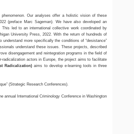
st phenomenon. Our analyses offer a holistic vision of these
022 (preface Marc Sageman). We have also developed an
. This led to an international collective work coordinated by
higan University Press, 2022. With the return of hundreds of
o understand more specifically the conditions of “desistance”
ssionals understand these issues. These projects, described
ove disengagement and reintegration programs in the field of
radicalization actors in Europe, the project aims to facilitate
t Radicalization)
aims to develop e-learning tools in three
ique” (Strategic Research Conferences).
 the annual International Criminology Conference in Washington