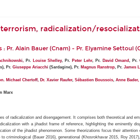
terrorism, radicalization/resocializa
s : Pr. Alain Bauer (Cnam) - Pr. Elyamine Settoul 
achnikowsk
i,
Pr.
Louise Shelley
, Pr.
Peter Lehr
, Pr.
David Omand
, Pr.
s), Pr.
Giuseppe Ariacchi
(Sardagine), Pr.
Magnus Ranstrop
, Pr.
James L
n. Michael Chertoff
,
Dr. Xavier Raufer
,
Sébastien Boussois
,
Anne Bader
,
en Marx
ses of radicalization and disengagement. It comprises both theoretical and emp
icalization with a jihadist frame of reference, highlighting the eminently d
cation of the jihadist phenomenon. Some theorizations focus their attention
e to criminological (Bauer 2016), generational (Khosrokhavar 2015, Roy 2017),