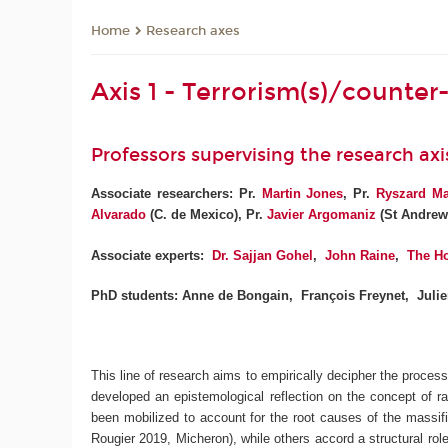
Research axes
Home
Axis 1 - Terrorism(s)/counter-
Professors supervising the research axi
Associate researchers: Pr.
Martin Jones
,
Pr.
Ryszard M
Alvarado
(C. de Mexico), Pr.
Javier Argomaniz
(St Andrew
Associate experts:
Dr. Sajjan Gohel
,
John Raine
,
The Ho
PhD students: Anne de Bongain, François Freynet, Juli
This line of research aims to empirically decipher the proces
developed an epistemological reflection on the concept of rad
been mobilized to account for the root causes of the massifi
Rougier 2019, Micheron), while others accord a structural rol