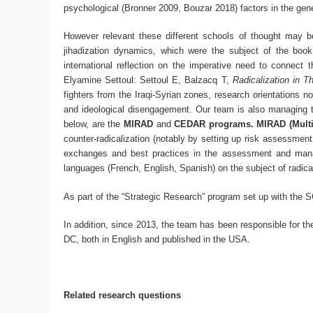
psychological (Bronner 2009, Bouzar 2018) factors in the ge
However relevant these different schools of thought may be,
jihadization dynamics, which were the subject of the boo
international reflection on the imperative need to connect t
Elyamine Settoul: Settoul E, Balzacq T,
Radicalization in T
fighters from the Iraqi-Syrian zones, research orientations 
and ideological disengagement. Our team is also managing t
below, are the
MIRAD
and
CEDAR programs. MIRAD (Multi 
counter-radicalization (notably by setting up risk assessment 
exchanges and best practices in the assessment and manag
languages (French, English, Spanish) on the subject of radical
As part of the “Strategic Research” program set up with the 
In addition, since 2013, the team has been responsible for th
DC, both in English and published in the USA.
Related research questions