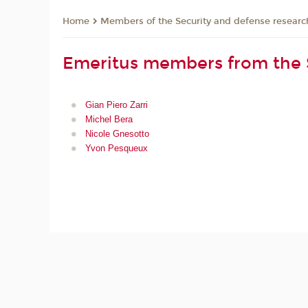
Members of the Security and defense resear
Home
Emeritus members from the 
Gian Piero Zarri
Michel Bera
Nicole Gnesotto
Yvon Pesqueux