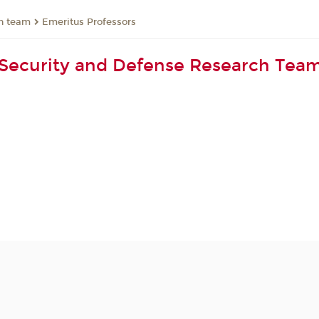
ch team
Emeritus Professors
Security and Defense Research Tea