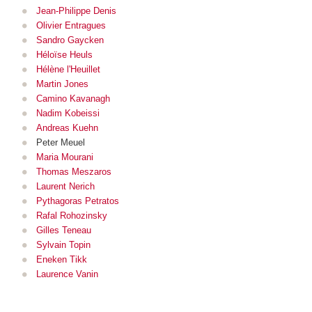
Jean-Philippe Denis
Olivier Entragues
Sandro Gaycken
Héloïse Heuls
Hélène l'Heuillet
Martin Jones
Camino Kavanagh
Nadim Kobeissi
Andreas Kuehn
Peter Meuel
Maria Mourani
Thomas Meszaros
Laurent Nerich
Pythagoras Petratos
Rafal Rohozinsky
Gilles Teneau
Sylvain Topin
Eneken Tikk
Laurence Vanin