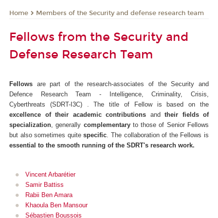
Members of the Security and defense research team
Home
Fellows from the Security and
Defense Research Team
Fellows
are part of the research-associates of the Security and
Defence Research Team - Intelligence, Criminality, Crisis,
Cyberthreats (SDRT-I3C) . The title of Fellow is based on the
excellence of their academic contributions
and
their fields of
specialization
, generally
complementary
to those of Senior Fellows
but also sometimes quite
specific
. The collaboration of the Fellows is
essential to the smooth running of the SDRT's research work.
Vincent Arbarétier
Samir Battiss
Rabii Ben Amara
Khaoula Ben Mansour
Sébastien Boussois