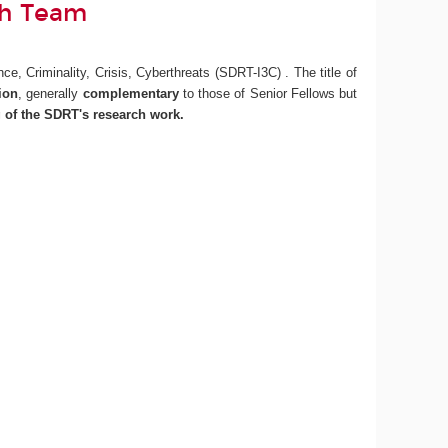
ch Team
e, Criminality, Crisis, Cyberthreats (SDRT-I3C) . The title of
tion
, generally
complementary
to those of Senior Fellows but
g of the SDRT's research work.