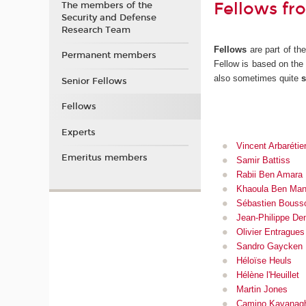
Fellows fr
The members of the
Security and Defense
Research Team
Fellows
are part of th
Permanent members
Fellow is based on th
also sometimes quite
s
Senior Fellows
Fellows
Experts
Vincent Arbarétie
Emeritus members
Samir Battiss
Rabii Ben Amara
Khaoula Ben Man
Sébastien Bouss
Jean-Philippe De
Olivier Entragues
Sandro Gaycken
Héloïse Heuls
Hélène l'Heuillet
Martin Jones
Camino Kavanag