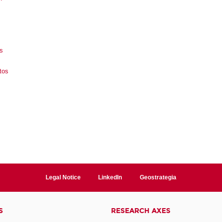
s
tos
Legal Notice
LinkedIn
Geostrategia
S
RESEARCH AXES