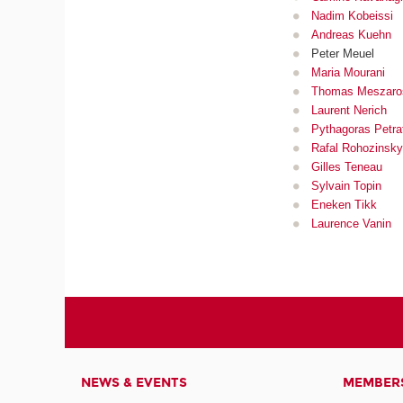
Nadim Kobeissi
Andreas Kuehn
Peter Meuel
Maria Mourani
Thomas Meszaro
Laurent Nerich
Pythagoras Petra
Rafal Rohozinsky
Gilles Teneau
Sylvain Topin
Eneken Tikk
Laurence Vanin
NEWS & EVENTS
MEMBER