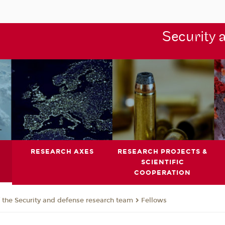
Security 
RESEARCH AXES
RESEARCH PROJECTS &
SCIENTIFIC
COOPERATION
the Security and defense research team
Fellows