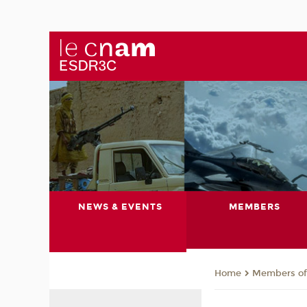
NEWS & EVENTS
MEMBERS
Members of 
Home