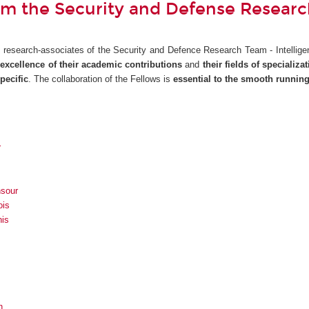
om the Security and Defense Resear
e research-associates of the Security and Defence Research Team - Intelligenc
e
excellence of their academic contributions
and
their fields of specializa
pecific
. The collaboration of the Fellows is
essential to the smooth runnin
r
sour
ois
nis
h