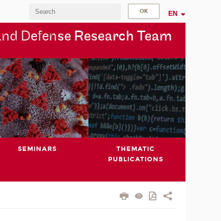
EN
and Defen
se Research Team
SEMINARS
THEMATIC
PUBLICATIONS