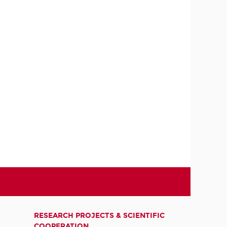
RESEARCH PROJECTS & SCIENTIFIC
COOPERATION