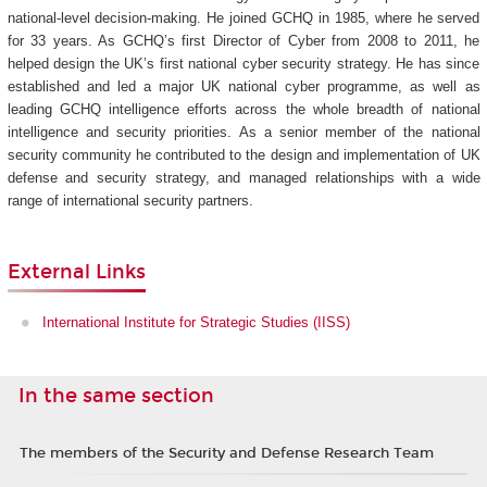
national-level decision-making. He joined GCHQ in 1985, where he served
for 33 years. As GCHQ’s first Director of Cyber from 2008 to 2011, he
helped design the UK’s first national cyber security strategy. He has since
established and led a major UK national cyber programme, as well as
leading GCHQ intelligence efforts across the whole breadth of national
intelligence and security priorities. As a senior member of the national
security community he contributed to the design and implementation of UK
defense and security strategy, and managed relationships with a wide
range of international security partners.
External Links
International Institute for Strategic Studies (IISS)
In the same section
The members of the Security and Defense Research Team