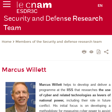
EN
Security and Defen
se Research
Team
Members of the Security and defense research team
Home
Marcus Willett
Marcus Willett
helps to develop and deliver a
programme at the
IISS
that researches
the use
of cyber and related technologies as levers of
national power,
including their role in future
conflict. His initial focus is on developing a
methodology for measuring cyber power to assist