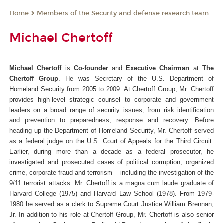
Members of the Security and defense research team
Home
Michael Chertoff
Michael Chertoff
is
Co-founder
and
Executive Chairman
at
The
Chertoff Group
. He was Secretary of the U.S. Department of
Homeland Security from 2005 to 2009.
At Chertoff Group, Mr. Chertoff
provides high-level strategic counsel to corporate and government
leaders on a broad range of security issues, from risk identification
and prevention to preparedness, response and recovery.
Before
heading up the Department of Homeland Security, Mr. Chertoff served
as a federal judge on the U.S. Court of Appeals for the Third Circuit.
Earlier, during more than a decade as a federal prosecutor, he
investigated and prosecuted cases of political corruption, organized
crime, corporate fraud and terrorism – including the investigation of the
9/11 terrorist attacks.
Mr. Chertoff is a magna cum laude graduate of
Harvard College (1975) and Harvard Law School (1978). From 1979-
1980 he served as a clerk to Supreme Court Justice William Brennan,
Jr.
In addition to his role at Chertoff Group, Mr. Chertoff is also senior