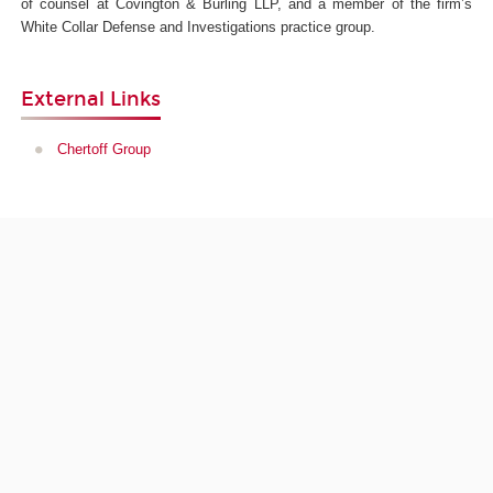
of counsel at Covington & Burling LLP, and a member of the firm’s
White Collar Defense and Investigations practice group.
External Links
Chertoff Group