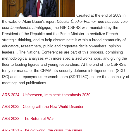
Created at the end of 2009 in
the wake of Alain Bauer's report
Déceler-Étudier-Former, une nouvelle voie
pour la recherche stratégique,
the GIP CSFRS was mandated by the
President of the Republic and the Prime Minister to revitalize French
strategic thinking, and to help disseminate it within a broad community of
educators, researchers, public and corporate decision-makers, opinion
leaders... The National Conferences are part of this process, combining
methodological analyses with more specialized workshops, and giving the
floor to leading figures and young researchers. At the end of the CSFRS's
ten-year mandate, the CNAM, its security defense intelligence unit (SDD-
I3C) and its eponymous research team (SDRT-I3C) ensure the continuity of
meetings and publications
ARS 2024 - Unforeseen, imminent: thrombosis 2030
ARS 2023 - Coping with the New World Disorder
ARS 2022 - The Return of War
ARS 2021 - The old world, the crisis, the crises