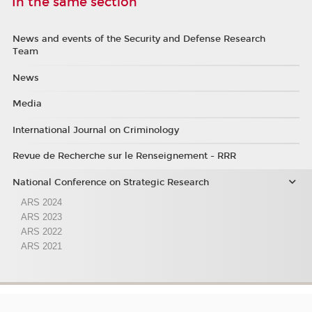
In the same section
News and events of the Security and Defense Research
Team
News
Media
International Journal on Criminology
Revue de Recherche sur le Renseignement - RRR
National Conference on Strategic Research
ARS 2024
ARS 2023
ARS 2022
ARS 2021