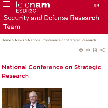
EN
Security and Defen
se Research
Team
News
National Conference on Strategic Research
Home
National Conference on Strategic
Research