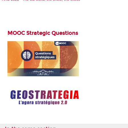
MOOC Strategic Questions