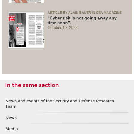
ARTICLE BY ALAIN BAUER IN CEA MAGAZINE
“Cyber risk is not going away any
time soon”.
October 10, 2023
In the same section
News and events of the Security and Defense Research
Team
News
Media