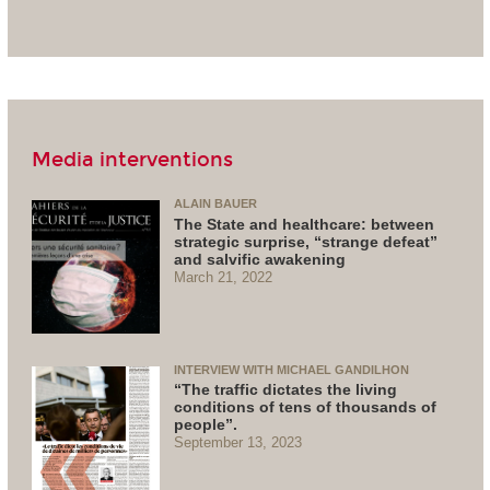
Media interventions
ALAIN BAUER
The State and healthcare: between
strategic surprise, “strange defeat”
and salvific awakening
March 21, 2022
INTERVIEW WITH MICHAEL GANDILHON
“The traffic dictates the living
conditions of tens of thousands of
people”.
September 13, 2023