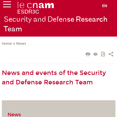
EN
Security and Defen
se Research
Team
News
Home
News and events of the Security
and Defense Research Team
News