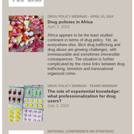
DRUG POLICY WEBINAR - APRIL 03, 2024
Drug policies in Africa
April 3, 2024
Africa appears to be the least studied
continent in terms of drug policy. Yet, as
everywhere else, illicit drug trafficking and
drug abuse are growing challenges, with
immeasurable and sometimes irreversible
consequences. The situation is further
complicated by the close links between drug
trafficking, terrorism and transnational
organized crime.
DRUG POLICY SEMINAR - TEAMS WEBINAR
The role of experiential knowledge:
what professionalization for drug
users?
July 3, 2024
NATIONAL CONFERENCE ON STRATEGIC