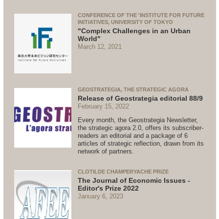
CONFERENCE OF THE 'INSTITUTE FOR FUTURE
INITIATIVES, UNIVERSITY OF TOKYO
"Complex Challenges in an Urban
World"
March 12, 2021
GEOSTRATEGIA, THE STRATEGIC AGORA
Release of Geostrategia editorial 88/9
February 15, 2022
Every month, the Geostrategia Newsletter,
the strategic agora 2.0, offers its subscriber-
readers an editorial and a package of 6
articles of strategic reflection, drawn from its
network of partners.
CLOTILDE CHAMPERYACHE PRIZE
The Journal of Economic Issues -
Editor's Prize 2022
January 6, 2023