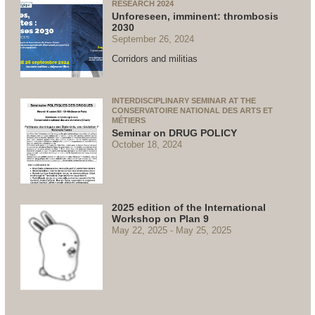
RESEARCH 2024
Unforeseen, imminent: thrombosis
2030
September 26, 2024
Corridors and militias
INTERDISCIPLINARY SEMINAR AT THE
CONSERVATOIRE NATIONAL DES ARTS ET
MÉTIERS
Seminar on DRUG POLICY
October 18, 2024
2025 edition of the International
Workshop on Plan 9
May 22, 2025
May 25, 2025