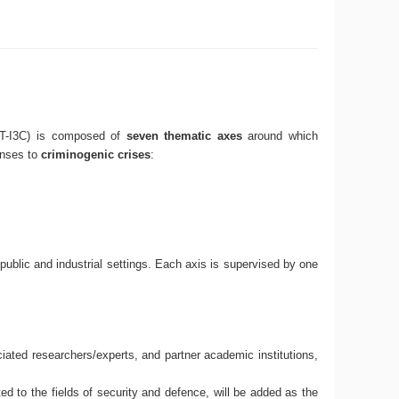
DRT-I3C) is composed of
seven thematic axes
around which
onses to
criminogenic crises
:
 public and industrial settings. Each axis is supervised by one
ated researchers/experts, and partner academic institutions,
ted to the fields of security and defence, will be added as the