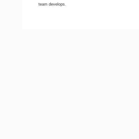
team develops.