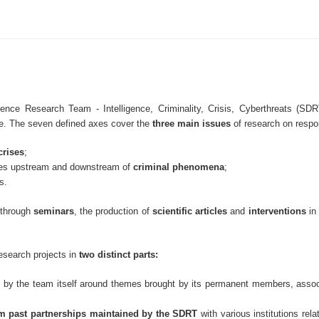
ce Research Team - Intelligence, Criminality, Crisis, Cyberthreats (S
ise. The seven defined axes cover the
three main issues
of research on resp
crises
;
ces upstream and downstream of
criminal phenomena
;
s.
e through
seminars
, the production of
scientific articles
and
interventions
in
esearch projects in
two distinct parts:
 by the team itself around themes brought by its permanent members, associ
rom past partnerships maintained by the SDRT
with various institutions rela