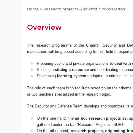
Research projects & scientific cooperation
Home
Overview
The research programme of the Cnam's Security and Defen
researchers will be grouped according to their field of expert
Preparing public and private organizations to
deal with 
Building a
strategic response
and coordinating resour
Developing
learning systems
adapted to criminal issue
The role of each team is to facilitate research on their them
or two teachers specialized in the research topic.
The Security and Defense Team develops and organizes its r
On the one hand, the
ad hoc research projects
set up
gathered under the tab "Research Projects - SDRT".
On the other hand,
research projects, originating f