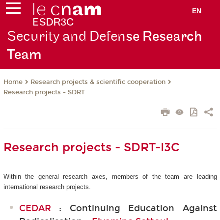
EN
Security and Defen
se Research
Team
Research projects & scientific cooperation
Home
Research projects - SDRT
Research projects - SDRT-I3C
Within the general research axes, members of the team are leading
international research projects.
CEDAR
: Continuing Education Against