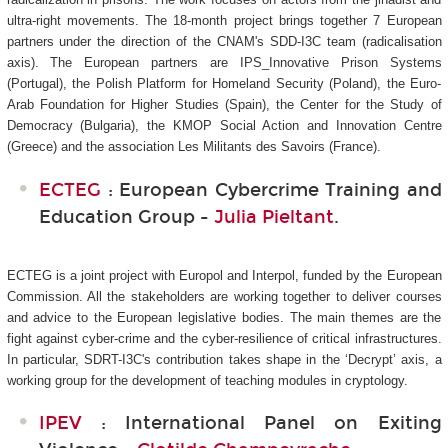
ultra-right movements. The 18-month project brings together 7 European
partners under the direction of the CNAM's SDD-I3C
team (radicalisation
axis). The European partners are IPS_Innovative Prison Systems
(Portugal), the Polish Platform for Homeland Security (Poland), the Euro-
Arab Foundation for Higher Studies (Spain), the Center for the Study of
Democracy (Bulgaria), the KMOP Social Action and Innovation Centre
(Greece) and the association Les Militants des Savoirs (France).
ECTEG
: European Cybercrime Training and
Education Group -
Julia Pieltant
.
ECTEG is a joint project with Europol and Interpol, funded by the European
Commission. All the stakeholders are working together to deliver courses
and advice to the European legislative bodies. The main themes are the
fight against cyber-crime and the cyber-resilience of critical infrastructures.
In particular, SDRT-I3C's
contribution takes shape in the ‘Decrypt’ axis, a
working group for the development of teaching modules in cryptology.
IPEV
: International Panel on Exiting