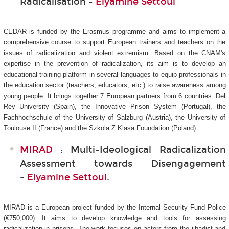
Radicalisation -
Elyamine Settoul
CEDAR is funded by the Erasmus programme and aims to implement a
comprehensive course to support European trainers and teachers on the
issues of radicalization and violent extremism. Based on the CNAM's
expertise in the prevention of radicalization, its aim is to develop an
educational training platform in several languages to equip professionals in
the education sector (teachers, educators, etc.) to raise awareness among
young people. It brings together 7 European partners from 6 countries: Del
Rey University (Spain), the Innovative Prison System (Portugal), the
Fachhochschule of the University of Salzburg (Austria), the University of
Toulouse II (France) and the Szkola Z Klasa Foundation (Poland).
MIRAD
: Multi-Ideological Radicalization
Assessment towards Disengagement
-
Elyamine Settoul
.
MIRAD is a European project funded by the Internal Security Fund Police
(€750,000). It aims to develop knowledge and tools for assessing
radicalization in prisons. The work focuses on actors from the jihadist and