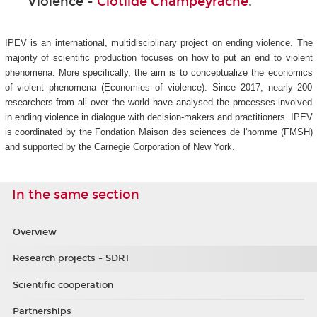
Violence -
Clotilde Champeyrache
.
IPEV is an international, multidisciplinary project on ending violence. The
majority of scientific production focuses on how to put an end to violent
phenomena. More specifically, the aim is to conceptualize the economics
of violent phenomena (Economies of violence). Since 2017, nearly 200
researchers from all over the world have analysed the processes involved
in ending violence in dialogue with decision-makers and practitioners. IPEV
is coordinated by the Fondation Maison des sciences de l'homme (FMSH)
and supported by the Carnegie Corporation of New York.
In the same section
Overview
Research projects - SDRT
Scientific cooperation
Partnerships