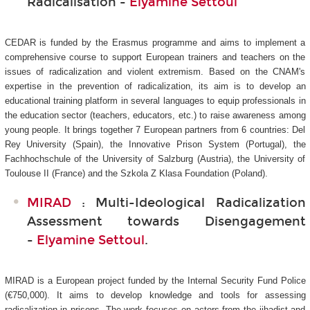
Radicalisation -
Elyamine Settoul
CEDAR is funded by the Erasmus programme and aims to implement a
comprehensive course to support European trainers and teachers on the
issues of radicalization and violent extremism. Based on the CNAM's
expertise in the prevention of radicalization, its aim is to develop an
educational training platform in several languages to equip professionals in
the education sector (teachers, educators, etc.) to raise awareness among
young people. It brings together 7 European partners from 6 countries: Del
Rey University (Spain), the Innovative Prison System (Portugal), the
Fachhochschule of the University of Salzburg (Austria), the University of
Toulouse II (France) and the Szkola Z Klasa Foundation (Poland).
MIRAD
: Multi-Ideological Radicalization
Assessment towards Disengagement
-
Elyamine Settoul
.
MIRAD is a European project funded by the Internal Security Fund Police
(€750,000). It aims to develop knowledge and tools for assessing
radicalization in prisons. The work focuses on actors from the jihadist and