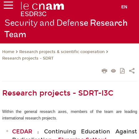
EN
Security and Defen
se Research
Team
Research projects & scientific cooperation
Home
Research projects - SDRT
Research projects - SDRT-I3C
Within the general research axes, members of the team are leading
international research projects.
CEDAR
: Continuing Education Against