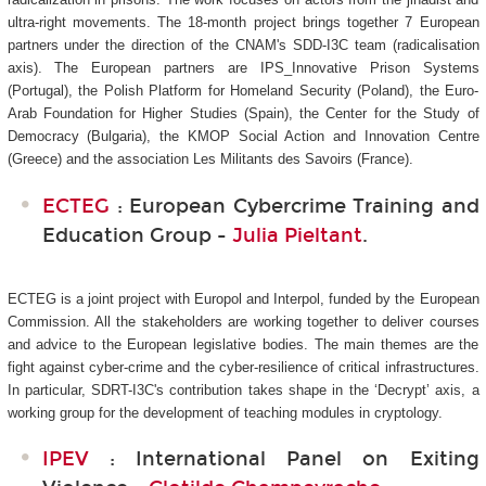
ultra-right movements. The 18-month project brings together 7 European
partners under the direction of the CNAM's SDD-I3C
team (radicalisation
axis). The European partners are IPS_Innovative Prison Systems
(Portugal), the Polish Platform for Homeland Security (Poland), the Euro-
Arab Foundation for Higher Studies (Spain), the Center for the Study of
Democracy (Bulgaria), the KMOP Social Action and Innovation Centre
(Greece) and the association Les Militants des Savoirs (France).
ECTEG
: European Cybercrime Training and
Education Group -
Julia Pieltant
.
ECTEG is a joint project with Europol and Interpol, funded by the European
Commission. All the stakeholders are working together to deliver courses
and advice to the European legislative bodies. The main themes are the
fight against cyber-crime and the cyber-resilience of critical infrastructures.
In particular, SDRT-I3C's
contribution takes shape in the ‘Decrypt’ axis, a
working group for the development of teaching modules in cryptology.
IPEV
: International Panel on Exiting