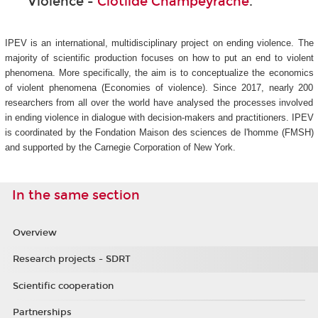
Violence -
Clotilde Champeyrache
.
IPEV is an international, multidisciplinary project on ending violence. The
majority of scientific production focuses on how to put an end to violent
phenomena. More specifically, the aim is to conceptualize the economics
of violent phenomena (Economies of violence). Since 2017, nearly 200
researchers from all over the world have analysed the processes involved
in ending violence in dialogue with decision-makers and practitioners. IPEV
is coordinated by the Fondation Maison des sciences de l'homme (FMSH)
and supported by the Carnegie Corporation of New York.
In the same section
Overview
Research projects - SDRT
Scientific cooperation
Partnerships