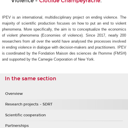
Violence -
Clotilde Champeyrache
.
IPEV is an international, multidisciplinary project on ending violence. The
majority of scientific production focuses on how to put an end to violent
phenomena. More specifically, the aim is to conceptualize the economics
of violent phenomena (Economies of violence). Since 2017, nearly 200
researchers from all over the world have analysed the processes involved
in ending violence in dialogue with decision-makers and practitioners. IPEV
is coordinated by the Fondation Maison des sciences de l'homme (FMSH)
and supported by the Carnegie Corporation of New York.
In the same section
Overview
Research projects - SDRT
Scientific cooperation
Partnerships