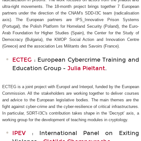
ultra-right movements. The 18-month project brings together 7 European
partners under the direction of the CNAM's SDD-I3C
team (radicalisation
axis). The European partners are IPS_Innovative Prison Systems
(Portugal), the Polish Platform for Homeland Security (Poland), the Euro-
Arab Foundation for Higher Studies (Spain), the Center for the Study of
Democracy (Bulgaria), the KMOP Social Action and Innovation Centre
(Greece) and the association Les Militants des Savoirs (France).
ECTEG
: European Cybercrime Training and
Education Group -
Julia Pieltant
.
ECTEG is a joint project with Europol and Interpol, funded by the European
Commission. All the stakeholders are working together to deliver courses
and advice to the European legislative bodies. The main themes are the
fight against cyber-crime and the cyber-resilience of critical infrastructures.
In particular, SDRT-I3C's
contribution takes shape in the ‘Decrypt’ axis, a
working group for the development of teaching modules in cryptology.
IPEV
: International Panel on Exiting