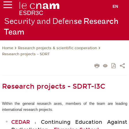
EN
Security and Defen
se Research
Team
Research projects & scientific cooperation
Home
Research projects - SDRT
Research projects - SDRT-I3C
Within the general research axes, members of the team are leading
international research projects.
CEDAR
: Continuing Education Against