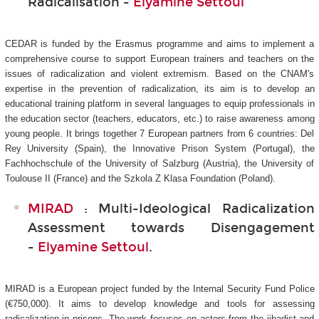
Radicalisation -
Elyamine Settoul
CEDAR is funded by the Erasmus programme and aims to implement a
comprehensive course to support European trainers and teachers on the
issues of radicalization and violent extremism. Based on the CNAM's
expertise in the prevention of radicalization, its aim is to develop an
educational training platform in several languages to equip professionals in
the education sector (teachers, educators, etc.) to raise awareness among
young people. It brings together 7 European partners from 6 countries: Del
Rey University (Spain), the Innovative Prison System (Portugal), the
Fachhochschule of the University of Salzburg (Austria), the University of
Toulouse II (France) and the Szkola Z Klasa Foundation (Poland).
MIRAD
: Multi-Ideological Radicalization
Assessment towards Disengagement
-
Elyamine Settoul
.
MIRAD is a European project funded by the Internal Security Fund Police
(€750,000). It aims to develop knowledge and tools for assessing
radicalization in prisons. The work focuses on actors from the jihadist and