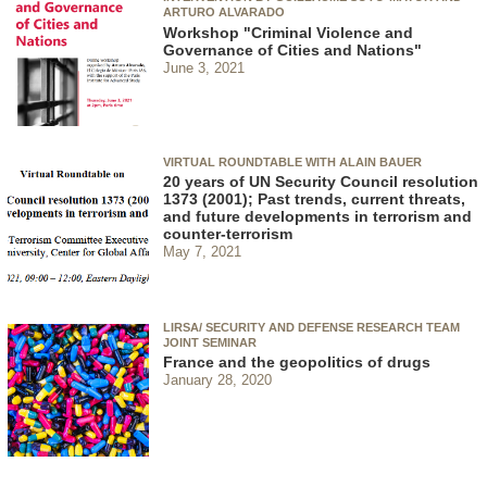
ARTURO ALVARADO
Workshop "Criminal Violence and
Governance of Cities and Nations"
June 3, 2021
VIRTUAL ROUNDTABLE WITH ALAIN BAUER
20 years of UN Security Council resolution
1373 (2001); Past trends, current threats,
and future developments in terrorism and
counter-terrorism
May 7, 2021
LIRSA/ SECURITY AND DEFENSE RESEARCH TEAM
JOINT SEMINAR
France and the geopolitics of drugs
January 28, 2020