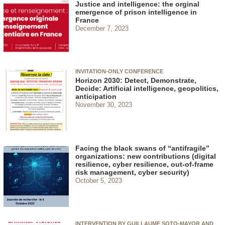
Justice and intelligence: the orginal
emergence of prison intelligence in
France
December 7, 2023
INVITATION-ONLY CONFERENCE
Horizon 2030: Detect, Demonstrate,
Decide: Artificial intelligence, geopolitics,
anticipation
November 30, 2023
Facing the black swans of “antifragile”
organizations: new contributions (digital
resilience, cyber resilience, out-of-frame
risk management, cyber security)
October 5, 2023
INTERVENTION BY GUILLAUME SOTO-MAYOR AND