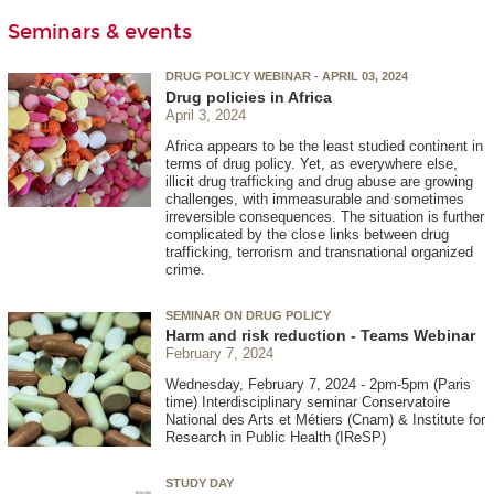
Seminars & events
DRUG POLICY WEBINAR - APRIL 03, 2024
Drug policies in Africa
April 3, 2024
Africa appears to be the least studied continent in
terms of drug policy. Yet, as everywhere else,
illicit drug trafficking and drug abuse are growing
challenges, with immeasurable and sometimes
irreversible consequences. The situation is further
complicated by the close links between drug
trafficking, terrorism and transnational organized
crime.
SEMINAR ON DRUG POLICY
Harm and risk reduction - Teams Webinar
February 7, 2024
Wednesday, February 7, 2024 - 2pm-5pm (Paris
time) Interdisciplinary seminar Conservatoire
National des Arts et Métiers (Cnam) & Institute for
Research in Public Health (IReSP)
STUDY DAY