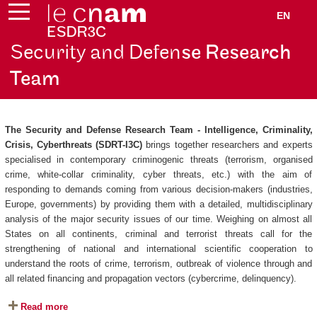
EN
Security and Defen
se Research
Team
The Security and Defense Research Team - Intelligence, Criminality,
Crisis, Cyberthreats (SDRT-I3C)
brings together researchers and experts
specialised in contemporary criminogenic threats (terrorism, organised
crime, white-collar criminality, cyber threats, etc.) with the aim of
responding to demands coming from various decision-makers (industries,
Europe, governments) by providing them with a detailed, multidisciplinary
analysis of the major security issues of our time. Weighing on almost all
States on all continents, criminal and terrorist threats call for the
strengthening of national and international scientific cooperation to
understand the roots of crime, terrorism, outbreak of violence through and
all related financing and propagation vectors (cybercrime, delinquency).
Read more