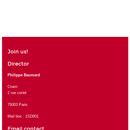
Join us!
Director
Philippe Baumard
Cnam
2 rue conté
75003 Paris
Mail box : 1SD001
Email contact