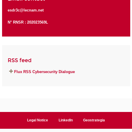
esdr3c@lecnam.net
N° RNSR : 202023569L
RSS feed
Flux RSS Cybersecurity Dialogue
Legal Notice
LinkedIn
Geostrategia