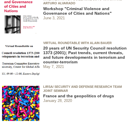
ARTURO ALVARADO
Workshop "Criminal Violence and
Governance of Cities and Nations"
June 3, 2021
VIRTUAL ROUNDTABLE WITH ALAIN BAUER
20 years of UN Security Council resolution
1373 (2001); Past trends, current threats,
and future developments in terrorism and
counter-terrorism
May 7, 2021
LIRSA/ SECURITY AND DEFENSE RESEARCH TEAM
JOINT SEMINAR
France and the geopolitics of drugs
January 28, 2020