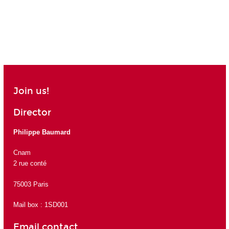
Join us!
Director
Philippe Baumard
Cnam
2 rue conté
75003 Paris
Mail box : 1SD001
Email contact