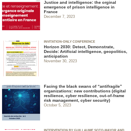
Justice and intelligence: the orginal
emergence of prison intelligence in
France
December 7, 2023
INVITATION-ONLY CONFERENCE
Horizon 2030: Detect, Demonstrate,
Decide: Artificial intelligence, geopolitics,
anticipation
November 30, 2023
Facing the black swans of “antifragile”
organizations: new contributions (digital
resilience, cyber resilience, out-of-frame
risk management, cyber security)
October 5, 2023
INTERVENTION BY GUILLAUME SOTO-MAYOR AND