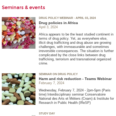
Seminars & events
DRUG POLICY WEBINAR - APRIL 03, 2024
Drug policies in Africa
April 3, 2024
Africa appears to be the least studied continent in
terms of drug policy. Yet, as everywhere else,
illicit drug trafficking and drug abuse are growing
challenges, with immeasurable and sometimes
irreversible consequences. The situation is further
complicated by the close links between drug
trafficking, terrorism and transnational organized
crime.
SEMINAR ON DRUG POLICY
Harm and risk reduction - Teams Webinar
February 7, 2024
Wednesday, February 7, 2024 - 2pm-5pm (Paris
time) Interdisciplinary seminar Conservatoire
National des Arts et Métiers (Cnam) & Institute for
Research in Public Health (IReSP)
STUDY DAY