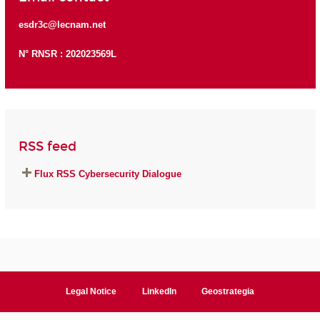
esdr3c@lecnam.net
N° RNSR : 202023569L
RSS feed
Flux RSS Cybersecurity Dialogue
Legal Notice
LinkedIn
Geostrategia