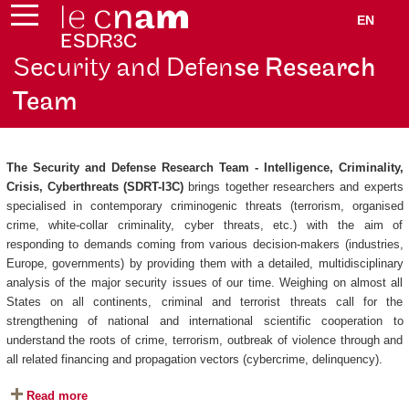
EN
Security and Defen
se Research
Team
The Security and Defense Research Team - Intelligence, Criminality,
Crisis, Cyberthreats (SDRT-I3C)
brings together researchers and experts
specialised in contemporary criminogenic threats (terrorism, organised
crime, white-collar criminality, cyber threats, etc.) with the aim of
responding to demands coming from various decision-makers (industries,
Europe, governments) by providing them with a detailed, multidisciplinary
analysis of the major security issues of our time. Weighing on almost all
States on all continents, criminal and terrorist threats call for the
strengthening of national and international scientific cooperation to
understand the roots of crime, terrorism, outbreak of violence through and
all related financing and propagation vectors (cybercrime, delinquency).
Read more