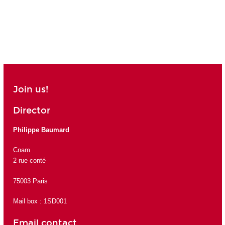
Join us!
Director
Philippe Baumard
Cnam
2 rue conté
75003 Paris
Mail box : 1SD001
Email contact