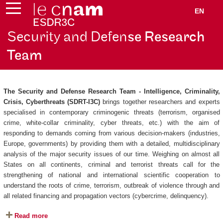
EN
Security and Defen
se Research
Team
The Security and Defense Research Team - Intelligence, Criminality,
Crisis, Cyberthreats (SDRT-I3C)
brings together researchers and experts
specialised in contemporary criminogenic threats (terrorism, organised
crime, white-collar criminality, cyber threats, etc.) with the aim of
responding to demands coming from various decision-makers (industries,
Europe, governments) by providing them with a detailed, multidisciplinary
analysis of the major security issues of our time. Weighing on almost all
States on all continents, criminal and terrorist threats call for the
strengthening of national and international scientific cooperation to
understand the roots of crime, terrorism, outbreak of violence through and
all related financing and propagation vectors (cybercrime, delinquency).
Read more