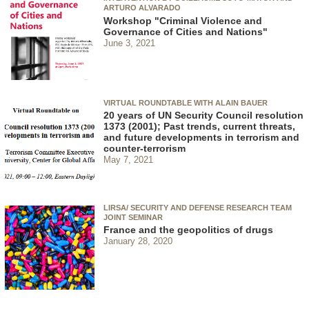
ARTURO ALVARADO
Workshop "Criminal Violence and
Governance of Cities and Nations"
June 3, 2021
VIRTUAL ROUNDTABLE WITH ALAIN BAUER
20 years of UN Security Council resolution
1373 (2001); Past trends, current threats,
and future developments in terrorism and
counter-terrorism
May 7, 2021
LIRSA/ SECURITY AND DEFENSE RESEARCH TEAM
JOINT SEMINAR
France and the geopolitics of drugs
January 28, 2020