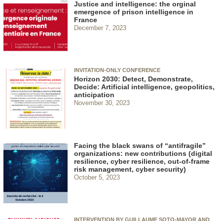
Justice and intelligence: the orginal
emergence of prison intelligence in
France
December 7, 2023
INVITATION-ONLY CONFERENCE
Horizon 2030: Detect, Demonstrate,
Decide: Artificial intelligence, geopolitics,
anticipation
November 30, 2023
Facing the black swans of “antifragile”
organizations: new contributions (digital
resilience, cyber resilience, out-of-frame
risk management, cyber security)
October 5, 2023
INTERVENTION BY GUILLAUME SOTO-MAYOR AND