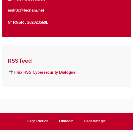
esdr3c@lecnam.net
N° RNSR : 202023569L
RSS feed
Flux RSS Cybersecurity Dialogue
Legal Notice
LinkedIn
Geostrategia