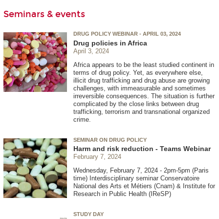
Seminars & events
DRUG POLICY WEBINAR - APRIL 03, 2024
Drug policies in Africa
April 3, 2024
Africa appears to be the least studied continent in
terms of drug policy. Yet, as everywhere else,
illicit drug trafficking and drug abuse are growing
challenges, with immeasurable and sometimes
irreversible consequences. The situation is further
complicated by the close links between drug
trafficking, terrorism and transnational organized
crime.
SEMINAR ON DRUG POLICY
Harm and risk reduction - Teams Webinar
February 7, 2024
Wednesday, February 7, 2024 - 2pm-5pm (Paris
time) Interdisciplinary seminar Conservatoire
National des Arts et Métiers (Cnam) & Institute for
Research in Public Health (IReSP)
STUDY DAY