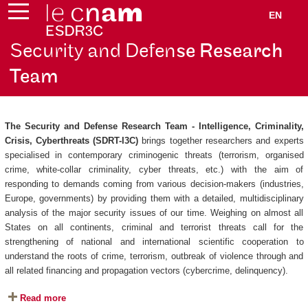
EN
Security and Defen
se Research
Team
The Security and Defense Research Team - Intelligence, Criminality,
Crisis, Cyberthreats (SDRT-I3C)
brings together researchers and experts
specialised in contemporary criminogenic threats (terrorism, organised
crime, white-collar criminality, cyber threats, etc.) with the aim of
responding to demands coming from various decision-makers (industries,
Europe, governments) by providing them with a detailed, multidisciplinary
analysis of the major security issues of our time. Weighing on almost all
States on all continents, criminal and terrorist threats call for the
strengthening of national and international scientific cooperation to
understand the roots of crime, terrorism, outbreak of violence through and
all related financing and propagation vectors (cybercrime, delinquency).
Read more