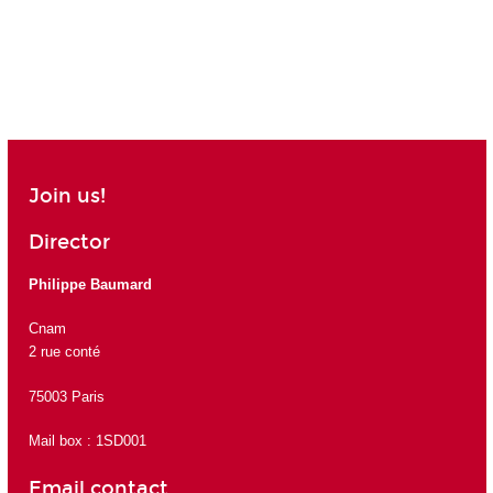
Join us!
Director
Philippe Baumard
Cnam
2 rue conté
75003 Paris
Mail box : 1SD001
Email contact