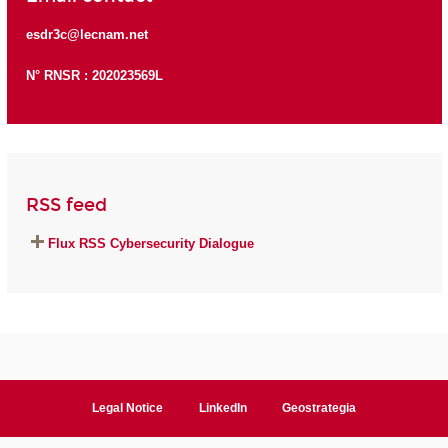
esdr3c@lecnam.net
N° RNSR : 202023569L
RSS feed
Flux RSS Cybersecurity Dialogue
Legal Notice
LinkedIn
Geostrategia