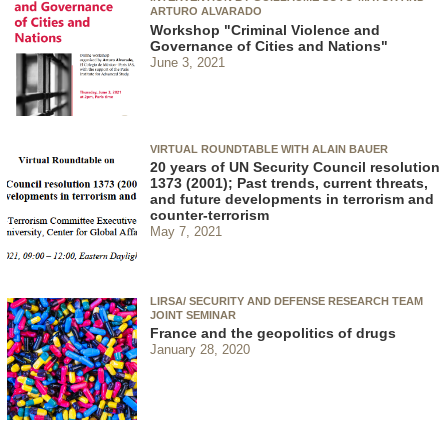
ARTURO ALVARADO
Workshop "Criminal Violence and
Governance of Cities and Nations"
June 3, 2021
VIRTUAL ROUNDTABLE WITH ALAIN BAUER
20 years of UN Security Council resolution
1373 (2001); Past trends, current threats,
and future developments in terrorism and
counter-terrorism
May 7, 2021
LIRSA/ SECURITY AND DEFENSE RESEARCH TEAM
JOINT SEMINAR
France and the geopolitics of drugs
January 28, 2020