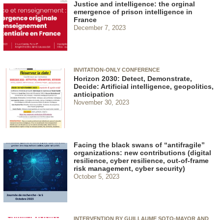
Justice and intelligence: the orginal
emergence of prison intelligence in
France
December 7, 2023
INVITATION-ONLY CONFERENCE
Horizon 2030: Detect, Demonstrate,
Decide: Artificial intelligence, geopolitics,
anticipation
November 30, 2023
Facing the black swans of “antifragile”
organizations: new contributions (digital
resilience, cyber resilience, out-of-frame
risk management, cyber security)
October 5, 2023
INTERVENTION BY GUILLAUME SOTO-MAYOR AND