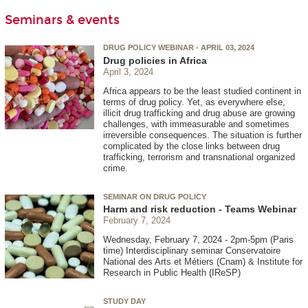
Seminars & events
DRUG POLICY WEBINAR - APRIL 03, 2024
Drug policies in Africa
April 3, 2024
Africa appears to be the least studied continent in
terms of drug policy. Yet, as everywhere else,
illicit drug trafficking and drug abuse are growing
challenges, with immeasurable and sometimes
irreversible consequences. The situation is further
complicated by the close links between drug
trafficking, terrorism and transnational organized
crime.
SEMINAR ON DRUG POLICY
Harm and risk reduction - Teams Webinar
February 7, 2024
Wednesday, February 7, 2024 - 2pm-5pm (Paris
time) Interdisciplinary seminar Conservatoire
National des Arts et Métiers (Cnam) & Institute for
Research in Public Health (IReSP)
STUDY DAY