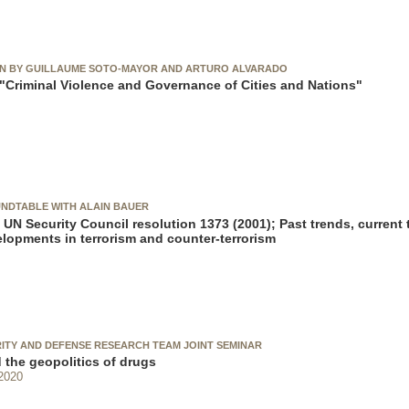
ON BY GUILLAUME SOTO-MAYOR AND ARTURO ALVARADO
Criminal Violence and Governance of Cities and Nations"
NDTABLE WITH ALAIN BAUER
 UN Security Council resolution 1373 (2001); Past trends, current 
elopments in terrorism and counter-terrorism
RITY AND DEFENSE RESEARCH TEAM JOINT SEMINAR
 the geopolitics of drugs
2020