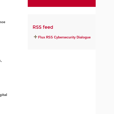
ance
RSS feed
Flux RSS Cybersecurity Dialogue
,
gital