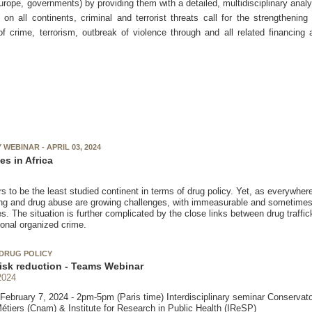
ope, governments) by providing them with a detailed, multidisciplinary analy
n all continents, criminal and terrorist threats call for the strengthening
 of crime, terrorism, outbreak of violence through and all related financing
WEBINAR - APRIL 03, 2024
es in Africa
s to be the least studied continent in terms of drug policy. Yet, as everywhere e
king and drug abuse are growing challenges, with immeasurable and sometimes 
 The situation is further complicated by the close links between drug traffick
ional organized crime.
DRUG POLICY
isk reduction - Teams Webinar
2024
ebruary 7, 2024 - 2pm-5pm (Paris time) Interdisciplinary seminar Conservato
Métiers (Cnam) & Institute for Research in Public Health (IReSP)