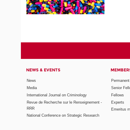
NEWS & EVENTS
MEMBER
News
Permanent
Media
Senior Fel
International Journal on Criminology
Fellows
Revue de Recherche sur le Renseignement -
Experts
RRR
Emeritus 
National Conference on Strategic Research