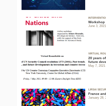
INTERVENTI
Workshop "
June 3, 2021
VIRTUAL ROU
20 years of
future dev
May 7, 2021
LIRSA/ SECU
France and
January 28, 