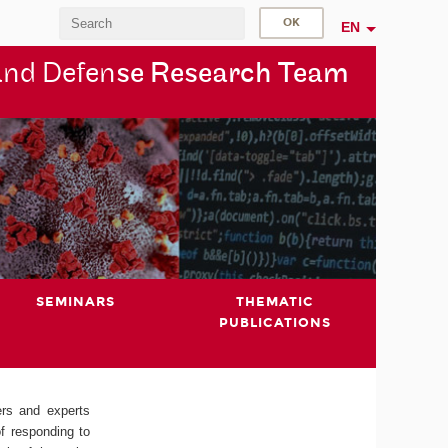
EN
and Defen
se Research Team
SEMINARS
THEMATIC
PUBLICATIONS
ers and experts
of responding to