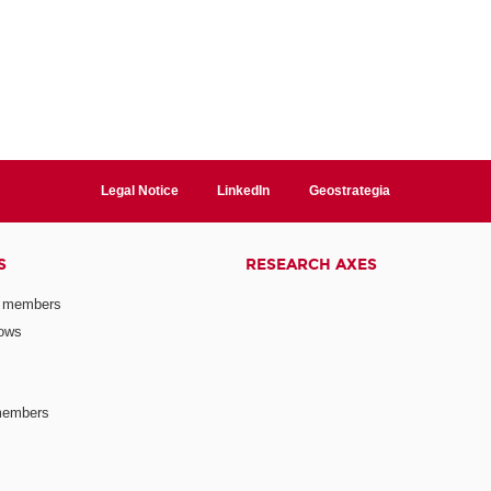
Legal Notice
LinkedIn
Geostrategia
S
RESEARCH AXES
 members
lows
members