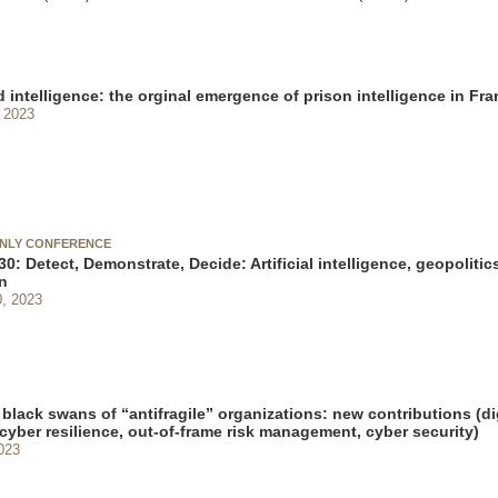
 intelligence: the orginal emergence of prison intelligence in Fr
 2023
ONLY CONFERENCE
0: Detect, Demonstrate, Decide: Artificial intelligence, geopolitics
n
, 2023
black swans of “antifragile” organizations: new contributions (di
 cyber resilience, out-of-frame risk management, cyber security)
023