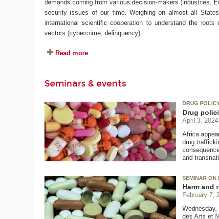
demands coming from various decision-makers (industries, Eur
security issues of our time. Weighing on almost all States o
international scientific cooperation to understand the roots
vectors (cybercrime, delinquency).
Read more
Seminars & events
DRUG POLICY 
Drug polici
April 3, 2024
Africa appear
drug traffic
consequences.
and transnat
SEMINAR ON 
Harm and r
February 7, 
Wednesday, F
des Arts et 