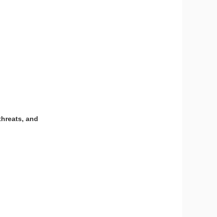
threats, and