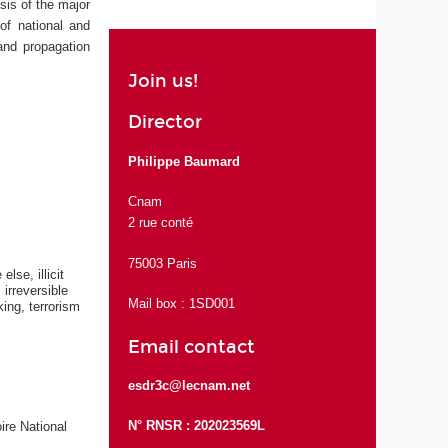
sis of the major
 of national and
 and propagation
Join us!
Director
Philippe Baumard
Cnam
2 rue conté
75003 Paris
lse, illicit
irreversible
Mail box : 1SD001
ing, terrorism
Email contact
esdr3c@lecnam.net
N° RNSR : 202023569L
ire National