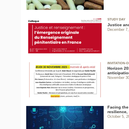
STUDY DAY
Justice and
December 7,
INVITATION-
Horizon 203
anticipatio
November 30
Facing the 
resilience,
October 5, 2