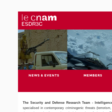
NEWS & EVENTS
MEMBERS
The Security and Defense Research Team - Intelligence,
specialised in contemporary criminogenic threats (terrorism, 