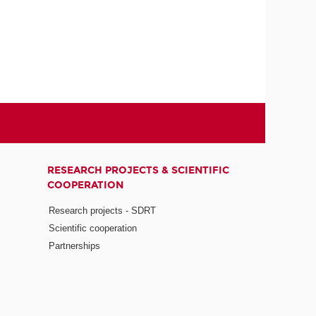
RESEARCH PROJECTS & SCIENTIFIC
COOPERATION
Research projects - SDRT
Scientific cooperation
Partnerships