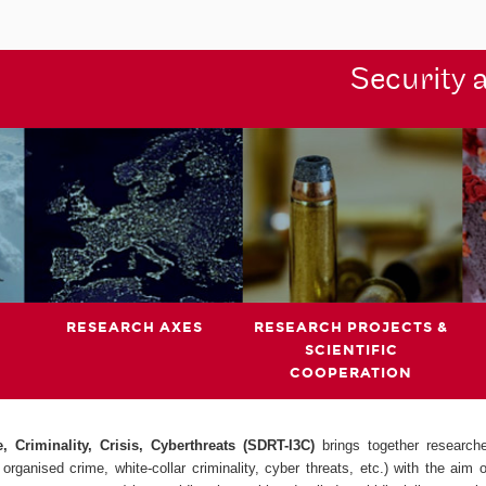
Security 
RESEARCH AXES
RESEARCH PROJECTS &
SCIENTIFIC
COOPERATION
 Criminality, Crisis, Cyberthreats (SDRT-I3C)
brings together research
organised crime, white-collar criminality, cyber threats, etc.) with the aim 