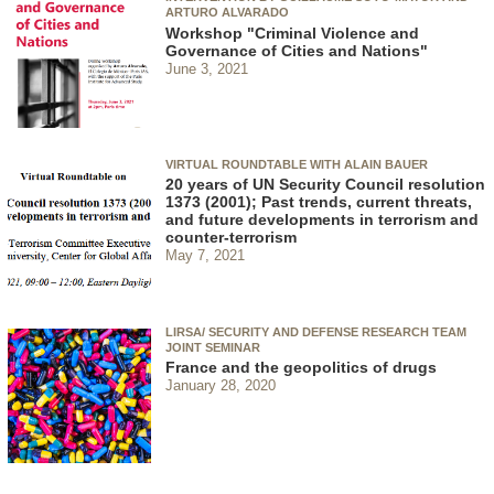
ARTURO ALVARADO
Workshop "Criminal Violence and
Governance of Cities and Nations"
June 3, 2021
VIRTUAL ROUNDTABLE WITH ALAIN BAUER
20 years of UN Security Council resolution
1373 (2001); Past trends, current threats,
and future developments in terrorism and
counter-terrorism
May 7, 2021
LIRSA/ SECURITY AND DEFENSE RESEARCH TEAM
JOINT SEMINAR
France and the geopolitics of drugs
January 28, 2020