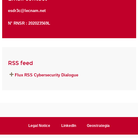
esdr3c@lecnam.net
N° RNSR : 202023569L
RSS feed
Flux RSS Cybersecurity Dialogue
Legal Notice
LinkedIn
Geostrategia