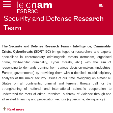
EN
Security and Defen
se Research
Team
The Security and Defense Research Team - Intelligence, Criminality,
Crisis, Cyberthreats (SDRT-I3C)
brings together researchers and experts
specialised in contemporary criminogenic threats (terrorism, organised
crime, white-collar criminality, cyber threats, etc.) with the aim of
responding to demands coming from various decision-makers (industries,
Europe, governments) by providing them with a detailed, multidisciplinary
analysis of the major security issues of our time. Weighing on almost all
States on all continents, criminal and terrorist threats call for the
strengthening of national and international scientific cooperation to
understand the roots of crime, terrorism, outbreak of violence through and
all related financing and propagation vectors (cybercrime, delinquency).
Read more