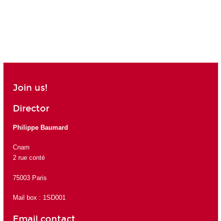
Join us!
Director
Philippe Baumard
Cnam
2 rue conté
75003 Paris
Mail box : 1SD001
Email contact