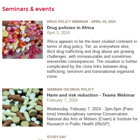
Seminars & events
DRUG POLICY WEBINAR - APRIL 03, 2024
Drug policies in Africa
April 3, 2024
Africa appears to be the least studied continent in
terms of drug policy. Yet, as everywhere else,
illicit drug trafficking and drug abuse are growing
challenges, with immeasurable and sometimes
irreversible consequences. The situation is further
complicated by the close links between drug
trafficking, terrorism and transnational organized
crime.
SEMINAR ON DRUG POLICY
Harm and risk reduction - Teams Webinar
February 7, 2024
Wednesday, February 7, 2024 - 2pm-5pm (Paris
time) Interdisciplinary seminar Conservatoire
National des Arts et Métiers (Cnam) & Institute for
Research in Public Health (IReSP)
STUDY DAY