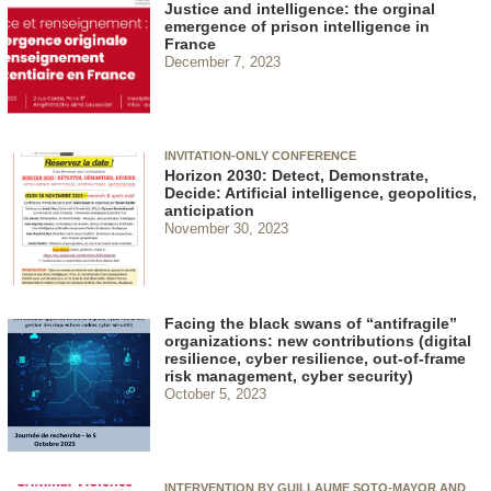
Justice and intelligence: the orginal
emergence of prison intelligence in
France
December 7, 2023
INVITATION-ONLY CONFERENCE
Horizon 2030: Detect, Demonstrate,
Decide: Artificial intelligence, geopolitics,
anticipation
November 30, 2023
Facing the black swans of “antifragile”
organizations: new contributions (digital
resilience, cyber resilience, out-of-frame
risk management, cyber security)
October 5, 2023
INTERVENTION BY GUILLAUME SOTO-MAYOR AND