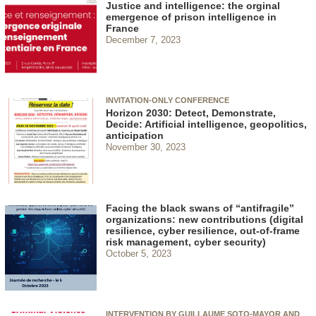
Justice and intelligence: the orginal
emergence of prison intelligence in
France
December 7, 2023
INVITATION-ONLY CONFERENCE
Horizon 2030: Detect, Demonstrate,
Decide: Artificial intelligence, geopolitics,
anticipation
November 30, 2023
Facing the black swans of “antifragile”
organizations: new contributions (digital
resilience, cyber resilience, out-of-frame
risk management, cyber security)
October 5, 2023
INTERVENTION BY GUILLAUME SOTO-MAYOR AND