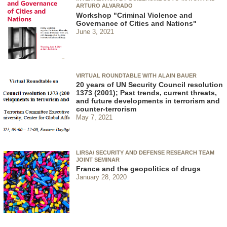
ARTURO ALVARADO
Workshop "Criminal Violence and
Governance of Cities and Nations"
June 3, 2021
VIRTUAL ROUNDTABLE WITH ALAIN BAUER
20 years of UN Security Council resolution
1373 (2001); Past trends, current threats,
and future developments in terrorism and
counter-terrorism
May 7, 2021
LIRSA/ SECURITY AND DEFENSE RESEARCH TEAM
JOINT SEMINAR
France and the geopolitics of drugs
January 28, 2020