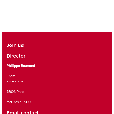
Join us!
Director
Philippe Baumard
Cnam
2 rue conté
75003 Paris
Mail box : 1SD001
Email contact