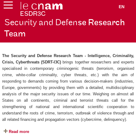
EN
Security and Defen
se Research
Team
The Security and Defense Research Team - Intelligence, Criminality,
Crisis, Cyberthreats (SDRT-I3C)
brings together researchers and experts
specialised in contemporary criminogenic threats (terrorism, organised
crime, white-collar criminality, cyber threats, etc.) with the aim of
responding to demands coming from various decision-makers (industries,
Europe, governments) by providing them with a detailed, multidisciplinary
analysis of the major security issues of our time. Weighing on almost all
States on all continents, criminal and terrorist threats call for the
strengthening of national and international scientific cooperation to
understand the roots of crime, terrorism, outbreak of violence through and
all related financing and propagation vectors (cybercrime, delinquency).
Read more