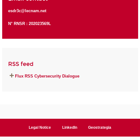
esdr3c@lecnam.net
N° RNSR : 202023569L
RSS feed
Flux RSS Cybersecurity Dialogue
Legal Notice
LinkedIn
Geostrategia