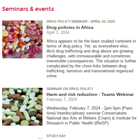
Seminars & events
DRUG POLICY WEBINAR - APRIL 03, 2024
Drug policies in Africa
April 3, 2024
Africa appears to be the least studied continent in
terms of drug policy. Yet, as everywhere else,
illicit drug trafficking and drug abuse are growing
challenges, with immeasurable and sometimes
irreversible consequences. The situation is further
complicated by the close links between drug
trafficking, terrorism and transnational organized
crime.
SEMINAR ON DRUG POLICY
Harm and risk reduction - Teams Webinar
February 7, 2024
Wednesday, February 7, 2024 - 2pm-5pm (Paris
time) Interdisciplinary seminar Conservatoire
National des Arts et Métiers (Cnam) & Institute for
Research in Public Health (IReSP)
STUDY DAY