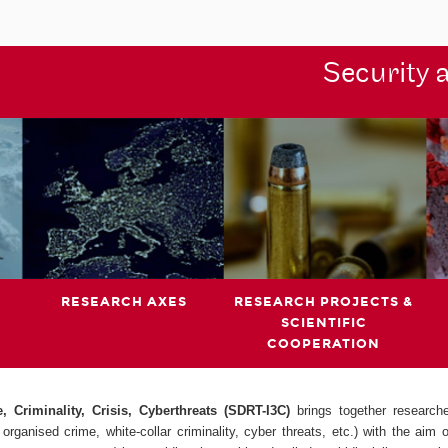
Security 
RESEARCH AXES
RESEARCH PROJECTS &
SCIENTIFIC
COOPERATION
 Criminality, Crisis, Cyberthreats (SDRT-I3C)
brings together research
organised crime, white-collar criminality, cyber threats, etc.) with the aim 