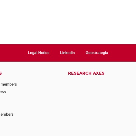
Legal Notice
LinkedIn
Geostrategia
S
RESEARCH AXES
 members
lows
members