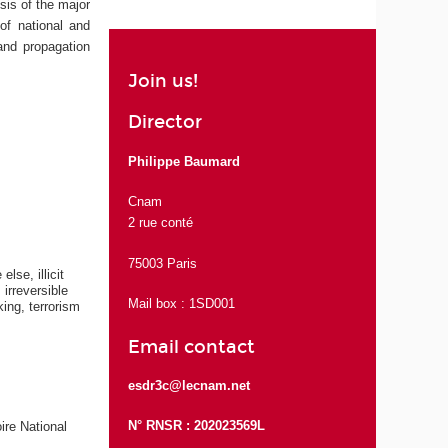
sis of the major
 of national and
 and propagation
Join us!
Director
Philippe Baumard
Cnam
2 rue conté
75003 Paris
lse, illicit
irreversible
Mail box : 1SD001
ing, terrorism
Email contact
esdr3c@lecnam.net
N° RNSR : 202023569L
ire National