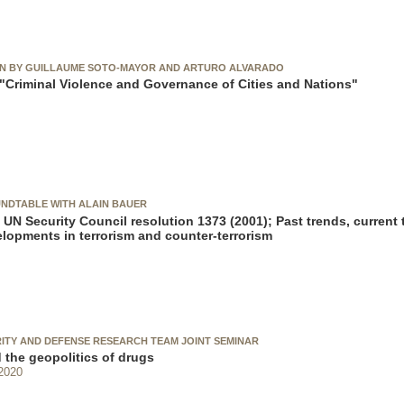
ON BY GUILLAUME SOTO-MAYOR AND ARTURO ALVARADO
Criminal Violence and Governance of Cities and Nations"
NDTABLE WITH ALAIN BAUER
 UN Security Council resolution 1373 (2001); Past trends, current 
elopments in terrorism and counter-terrorism
RITY AND DEFENSE RESEARCH TEAM JOINT SEMINAR
 the geopolitics of drugs
2020