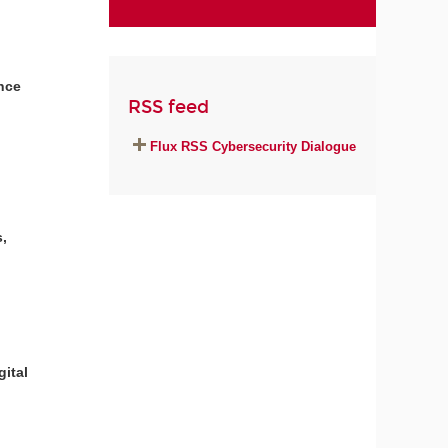
ance
RSS feed
Flux RSS Cybersecurity Dialogue
,
gital