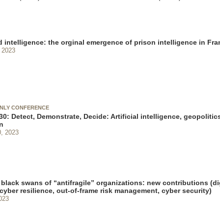
 intelligence: the orginal emergence of prison intelligence in Fr
 2023
ONLY CONFERENCE
0: Detect, Demonstrate, Decide: Artificial intelligence, geopolitics
n
, 2023
black swans of “antifragile” organizations: new contributions (di
 cyber resilience, out-of-frame risk management, cyber security)
023