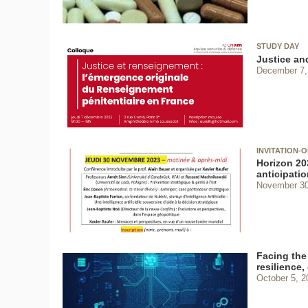
STUDY DAY
Justice and
December 7,
INVITATION-
Horizon 203
anticipatio
November 30
Facing the 
resilience,
October 5, 2