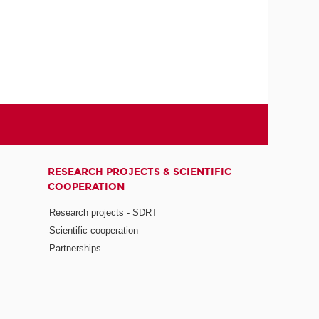
RESEARCH PROJECTS & SCIENTIFIC
COOPERATION
Research projects - SDRT
Scientific cooperation
Partnerships