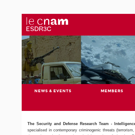
NEWS & EVENTS
MEMBERS
The Security and Defense Research Team - Intelligence,
specialised in contemporary criminogenic threats (terrorism, 