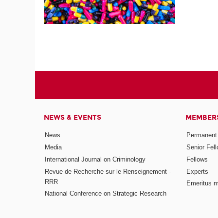
NEWS & EVENTS
MEMBER
News
Permanent
Media
Senior Fel
International Journal on Criminology
Fellows
Revue de Recherche sur le Renseignement -
Experts
RRR
Emeritus 
National Conference on Strategic Research