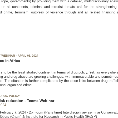
ope, governments) by providing them with a detailed, multidisciplinary analy
n all continents, criminal and terrorist threats call for the strengthening
 of crime, terrorism, outbreak of violence through and all related financing
WEBINAR - APRIL 03, 2024
es in Africa
s to be the least studied continent in terms of drug policy. Yet, as everywhere e
king and drug abuse are growing challenges, with immeasurable and sometimes 
 The situation is further complicated by the close links between drug traffick
ional organized crime.
DRUG POLICY
isk reduction - Teams Webinar
2024
ebruary 7, 2024 - 2pm-5pm (Paris time) Interdisciplinary seminar Conservato
Métiers (Cnam) & Institute for Research in Public Health (IReSP)