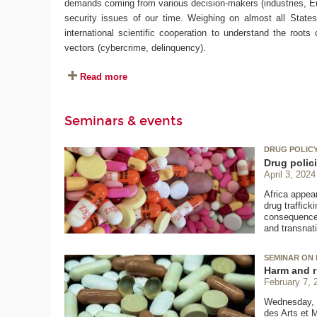
demands coming from various decision-makers (industries, Eur
security issues of our time. Weighing on almost all States o
international scientific cooperation to understand the roots
vectors (cybercrime, delinquency).
Read more
Seminars & events
DRUG POLICY 
Drug polici
April 3, 2024
Africa appear
drug traffic
consequences.
and transnat
SEMINAR ON 
Harm and r
February 7, 
Wednesday, F
des Arts et 