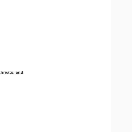
threats, and