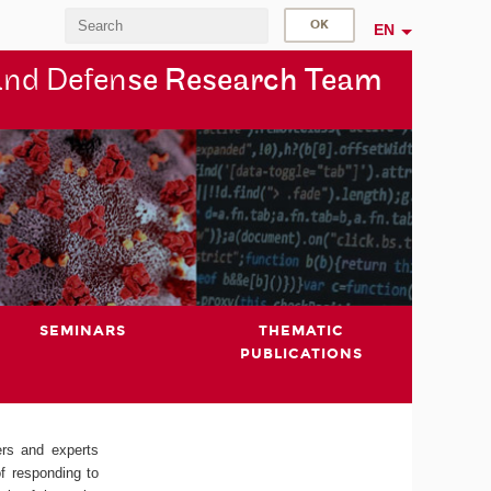
EN
and Defen
se Research Team
SEMINARS
THEMATIC
PUBLICATIONS
ers and experts
of responding to