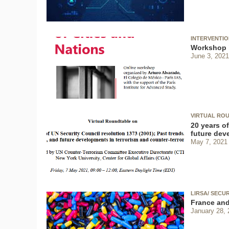
INTERVENTI
Workshop "
June 3, 2021
VIRTUAL ROU
20 years of
future dev
May 7, 2021
LIRSA/ SECU
France and
January 28, 