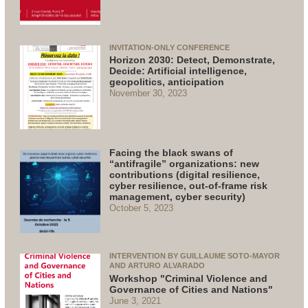
INVITATION-ONLY CONFERENCE
Horizon 2030: Detect, Demonstrate,
Decide: Artificial intelligence,
geopolitics, anticipation
November 30, 2023
Facing the black swans of
“antifragile” organizations: new
contributions (digital resilience,
cyber resilience, out-of-frame risk
management, cyber security)
October 5, 2023
INTERVENTION BY GUILLAUME SOTO-MAYOR
AND ARTURO ALVARADO
Workshop "Criminal Violence and
Governance of Cities and Nations"
June 3, 2021