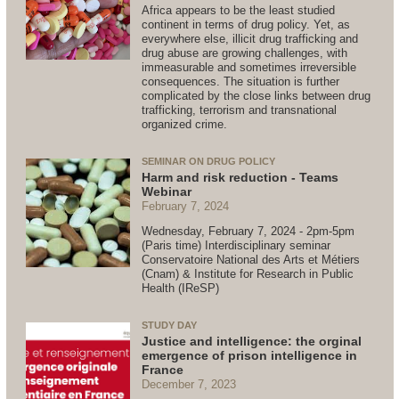
Africa appears to be the least studied
continent in terms of drug policy. Yet, as
everywhere else, illicit drug trafficking and
drug abuse are growing challenges, with
immeasurable and sometimes irreversible
consequences. The situation is further
complicated by the close links between drug
trafficking, terrorism and transnational
organized crime.
SEMINAR ON DRUG POLICY
Harm and risk reduction - Teams
Webinar
February 7, 2024
Wednesday, February 7, 2024 - 2pm-5pm
(Paris time) Interdisciplinary seminar
Conservatoire National des Arts et Métiers
(Cnam) & Institute for Research in Public
Health (IReSP)
STUDY DAY
Justice and intelligence: the orginal
emergence of prison intelligence in
France
December 7, 2023