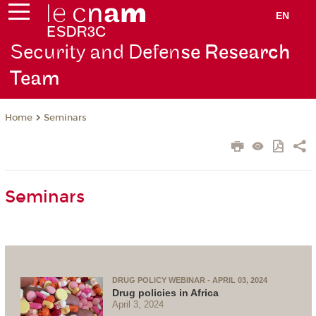
EN
Security and Defen
se Research
Team
Seminars
Home
Seminars
DRUG POLICY WEBINAR - APRIL 03, 2024
Drug policies in Africa
April 3, 2024