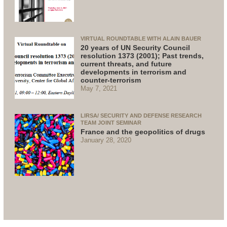
VIRTUAL ROUNDTABLE WITH ALAIN BAUER
20 years of UN Security Council
resolution 1373 (2001); Past trends,
current threats, and future
developments in terrorism and
counter-terrorism
May 7, 2021
LIRSA/ SECURITY AND DEFENSE RESEARCH
TEAM JOINT SEMINAR
France and the geopolitics of drugs
January 28, 2020