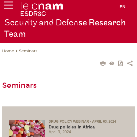
EN
Security and Defen
se Research
Team
Seminars
Home
Seminars
DRUG POLICY WEBINAR - APRIL 03, 2024
Drug policies in Africa
April 3, 2024