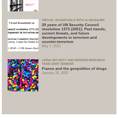
VIRTUAL ROUNDTABLE WITH ALAIN BAUER
20 years of UN Security Council
resolution 1373 (2001); Past trends,
current threats, and future
developments in terrorism and
counter-terrorism
May 7, 2021
LIRSA/ SECURITY AND DEFENSE RESEARCH
TEAM JOINT SEMINAR
France and the geopolitics of drugs
January 28, 2020