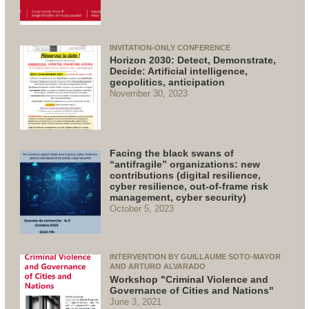
INVITATION-ONLY CONFERENCE
Horizon 2030: Detect, Demonstrate,
Decide: Artificial intelligence,
geopolitics, anticipation
November 30, 2023
Facing the black swans of
“antifragile” organizations: new
contributions (digital resilience,
cyber resilience, out-of-frame risk
management, cyber security)
October 5, 2023
INTERVENTION BY GUILLAUME SOTO-MAYOR
AND ARTURO ALVARADO
Workshop "Criminal Violence and
Governance of Cities and Nations"
June 3, 2021