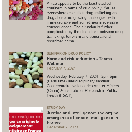
Africa appears to be the least studied
continent in terms of drug policy. Yet, as
everywhere else, illicit drug trafficking and
drug abuse are growing challenges, with
immeasurable and sometimes irreversible
consequences. The situation is further
complicated by the close links between drug
trafficking, terrorism and transnational
organized crime.
SEMINAR ON DRUG POLICY
Harm and risk reduction - Teams
Webinar
February 7, 2024
Wednesday, February 7, 2024 - 2pm-5pm
(Paris time) Interdisciplinary seminar
Conservatoire National des Arts et Métiers
(Cnam) & Institute for Research in Public
Health (IReSP)
STUDY DAY
Justice and intelligence: the orginal
emergence of prison intelligence in
France
December 7, 2023