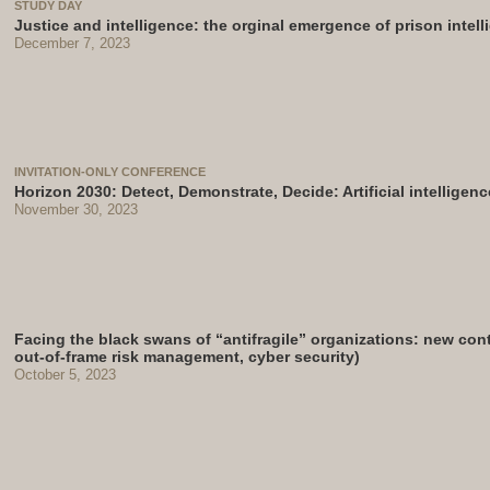
STUDY DAY
Justice and intelligence: the orginal emergence of prison intel
December 7, 2023
INVITATION-ONLY CONFERENCE
Horizon 2030: Detect, Demonstrate, Decide: Artificial intelligenc
November 30, 2023
Facing the black swans of “antifragile” organizations: new contri
out-of-frame risk management, cyber security)
October 5, 2023