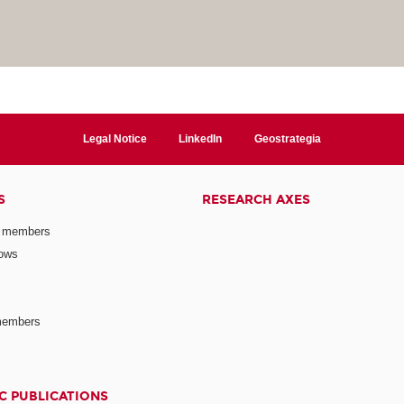
Legal Notice
LinkedIn
Geostrategia
S
RESEARCH AXES
 members
lows
members
C PUBLICATIONS