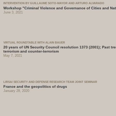
INTERVENTION BY GUILLAUME SOTO-MAYOR AND ARTURO ALVARADO
Workshop "Criminal Violence and Governance of Cities and Na
June 3, 2021
VIRTUAL ROUNDTABLE WITH ALAIN BAUER
20 years of UN Security Council resolution 1373 (2001); Past tr
terrorism and counter-terrorism
May 7, 2021
LIRSA/ SECURITY AND DEFENSE RESEARCH TEAM JOINT SEMINAR
France and the geopolitics of drugs
January 28, 2020