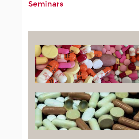
Seminars