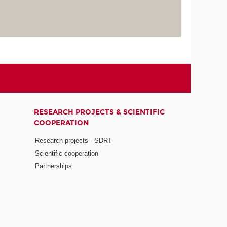
RESEARCH PROJECTS & SCIENTIFIC
COOPERATION
Research projects - SDRT
Scientific cooperation
Partnerships