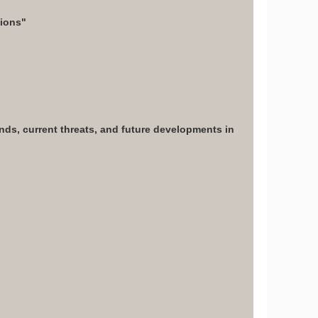
tions"
ends, current threats, and future developments in