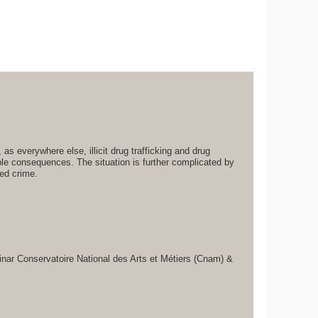
 as everywhere else, illicit drug trafficking and drug
le consequences. The situation is further complicated by
zed crime.
inar Conservatoire National des Arts et Métiers (Cnam) &