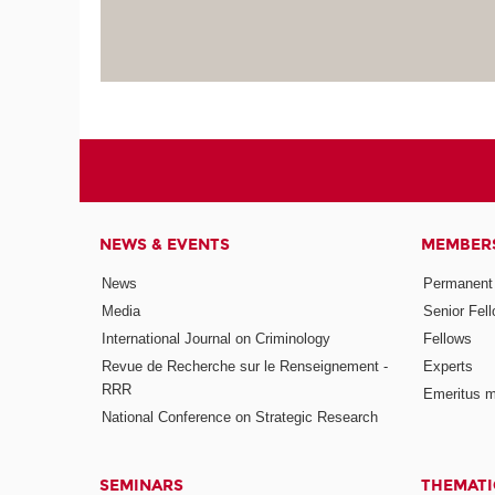
NEWS & EVENTS
MEMBER
News
Permanent
Media
Senior Fel
International Journal on Criminology
Fellows
Revue de Recherche sur le Renseignement -
Experts
RRR
Emeritus 
National Conference on Strategic Research
SEMINARS
THEMATI