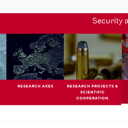
Security 
RESEARCH AXES
RESEARCH PROJECTS &
SCIENTIFIC
COOPERATION