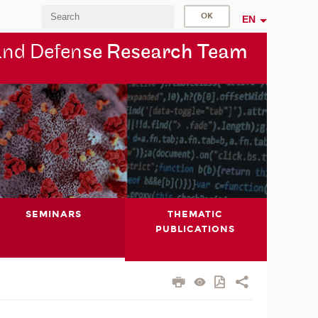
EN
and Defen
se Research Team
SEMINARS
THEMATIC
PUBLICATIONS