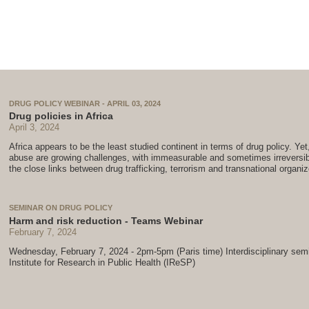
DRUG POLICY WEBINAR - APRIL 03, 2024
Drug policies in Africa
April 3, 2024
Africa appears to be the least studied continent in terms of drug policy. Yet,
abuse are growing challenges, with immeasurable and sometimes irreversib
the close links between drug trafficking, terrorism and transnational organi
SEMINAR ON DRUG POLICY
Harm and risk reduction - Teams Webinar
February 7, 2024
Wednesday, February 7, 2024 - 2pm-5pm (Paris time) Interdisciplinary sem
Institute for Research in Public Health (IReSP)