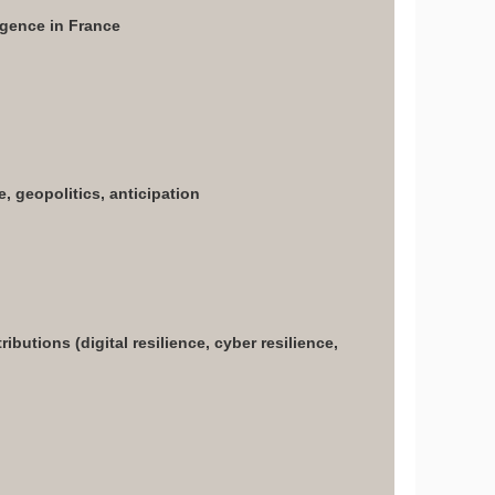
ligence in France
e, geopolitics, anticipation
butions (digital resilience, cyber resilience,