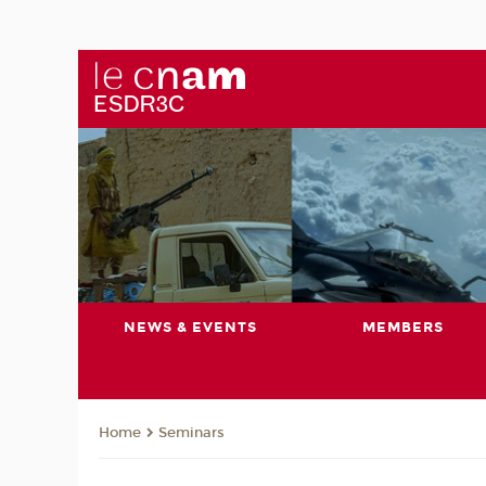
NEWS & EVENTS
MEMBERS
Seminars
Home