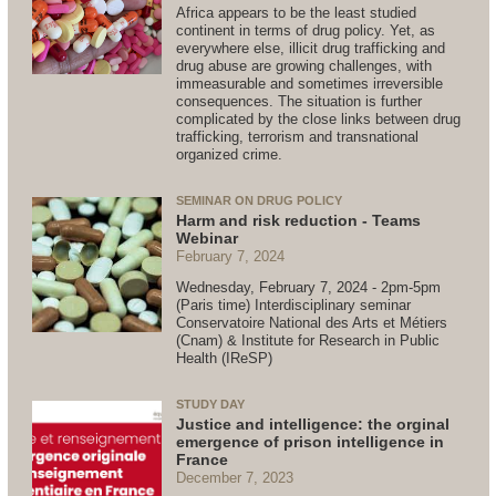
Africa appears to be the least studied
continent in terms of drug policy. Yet, as
everywhere else, illicit drug trafficking and
drug abuse are growing challenges, with
immeasurable and sometimes irreversible
consequences. The situation is further
complicated by the close links between drug
trafficking, terrorism and transnational
organized crime.
SEMINAR ON DRUG POLICY
Harm and risk reduction - Teams
Webinar
February 7, 2024
Wednesday, February 7, 2024 - 2pm-5pm
(Paris time) Interdisciplinary seminar
Conservatoire National des Arts et Métiers
(Cnam) & Institute for Research in Public
Health (IReSP)
STUDY DAY
Justice and intelligence: the orginal
emergence of prison intelligence in
France
December 7, 2023