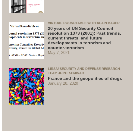
VIRTUAL ROUNDTABLE WITH ALAIN BAUER
20 years of UN Security Council
resolution 1373 (2001); Past trends,
current threats, and future
developments in terrorism and
counter-terrorism
May 7, 2021
LIRSA/ SECURITY AND DEFENSE RESEARCH
TEAM JOINT SEMINAR
France and the geopolitics of drugs
January 28, 2020