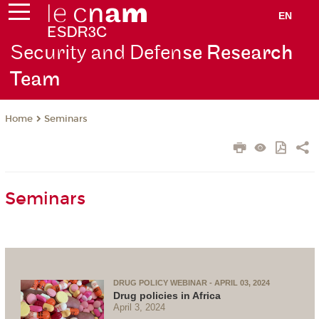
EN
Security and Defen
se Research
Team
Seminars
Home
Seminars
DRUG POLICY WEBINAR - APRIL 03, 2024
Drug policies in Africa
April 3, 2024