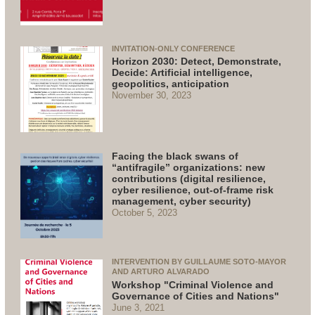
INVITATION-ONLY CONFERENCE
Horizon 2030: Detect, Demonstrate,
Decide: Artificial intelligence,
geopolitics, anticipation
November 30, 2023
Facing the black swans of
“antifragile” organizations: new
contributions (digital resilience,
cyber resilience, out-of-frame risk
management, cyber security)
October 5, 2023
INTERVENTION BY GUILLAUME SOTO-MAYOR
AND ARTURO ALVARADO
Workshop "Criminal Violence and
Governance of Cities and Nations"
June 3, 2021