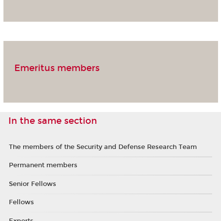
Emeritus members
In the same section
The members of the Security and Defense Research Team
Permanent members
Senior Fellows
Fellows
Experts