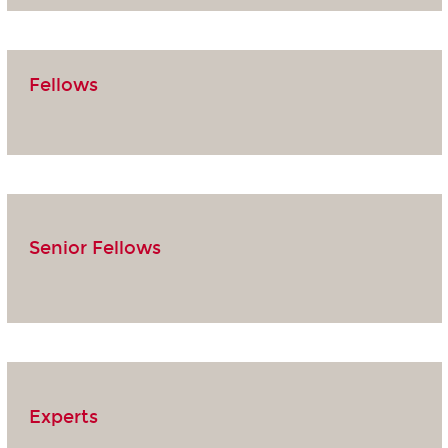
Fellows
Senior Fellows
Experts