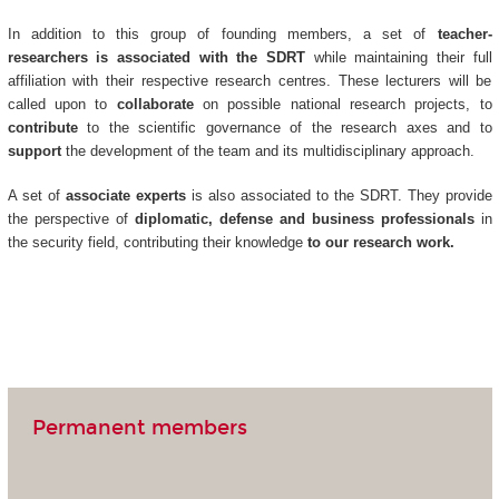
In addition to this group of founding members, a set of
teacher-
researchers is associated with the SDRT
while maintaining their full
affiliation with their respective research centres. These lecturers will be
called upon to
collaborate
on possible national research projects, to
contribute
to the scientific governance of the research axes and to
support
the development of the team and its multidisciplinary approach.
A set of
associate experts
is also associated to the SDRT. They provide
the perspective of
diplomatic, defense and business professionals
in
the security field, contributing their knowledge
to our research work.
Permanent members