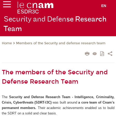
EN
Security and Defen
se Research
Team
Members of the Security and defense research team
Home
The members of the Security and
Defense Research Team
The
Security and Defense Research Team - Intelligence, Criminality,
Crisis, Cyberthreats (SDRT-I3C)
was built around
a core team of Cnam's
permanent members.
Their academic achievements enabled us to build
the SDRT on a solid and clear basis.