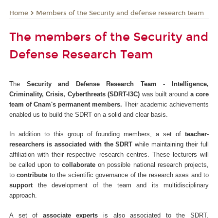
Members of the Security and defense research team
Home
The members of the Security and
Defense Research Team
The
Security and Defense Research Team - Intelligence,
Criminality, Crisis, Cyberthreats (SDRT-I3C)
was built around
a core
team of Cnam's permanent members.
Their academic achievements
enabled us to build the SDRT on a solid and clear basis.
In addition to this group of founding members, a set of
teacher-
researchers is associated with the SDRT
while maintaining their full
affiliation with their respective research centres. These lecturers will
be called upon to
collaborate
on possible national research projects,
to
contribute
to the scientific governance of the research axes and to
support
the development of the team and its multidisciplinary
approach.
A set of
associate experts
is also associated to the SDRT.