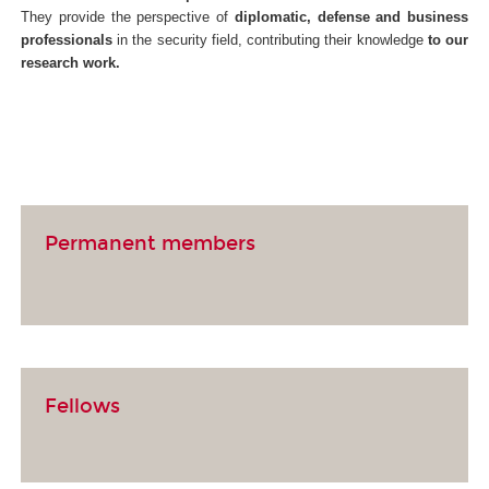
They provide the perspective of
diplomatic, defense and business
professionals
in the security field, contributing their knowledge
to our
research work.
Permanent members
Fellows