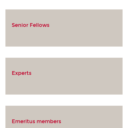
Senior Fellows
Experts
Emeritus members