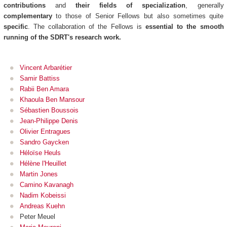
contributions
and
their fields of specialization
, generally
complementary
to those of Senior Fellows but also sometimes quite
specific
. The collaboration of the Fellows is
essential to the smooth
running of the SDRT's research work.
Vincent Arbarétier
Samir Battiss
Rabii Ben Amara
Khaoula Ben Mansour
Sébastien Boussois
Jean-Philippe Denis
Olivier Entragues
Sandro Gaycken
Héloïse Heuls
Hélène l'Heuillet
Martin Jones
Camino Kavanagh
Nadim Kobeissi
Andreas Kuehn
Peter Meuel