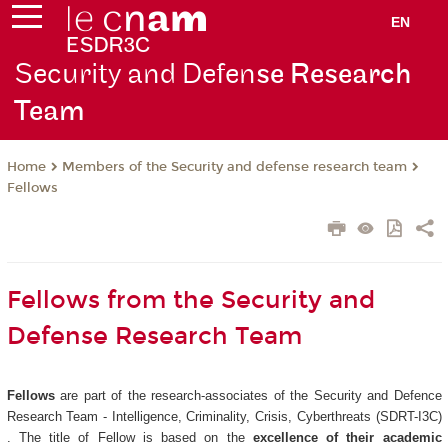
EN
Security and Defen
se Research
Team
Members of the Security and defense research team
Home
Fellows
Fellows from the Security and
Defense Research Team
Fellows
are part of the research-associates of the Security and Defence
Research Team - Intelligence, Criminality, Crisis, Cyberthreats (SDRT-I3C)
. The title of Fellow is based on the
excellence of their academic