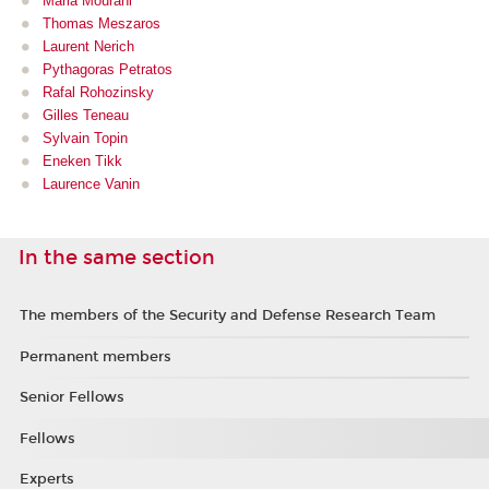
Maria Mourani
Thomas Meszaros
Laurent Nerich
Pythagoras Petratos
Rafal Rohozinsky
Gilles Teneau
Sylvain Topin
Eneken Tikk
Laurence Vanin
In the same section
The members of the Security and Defense Research Team
Permanent members
Senior Fellows
Fellows
Experts