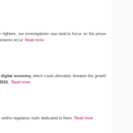
n fighters, our investigations now tend to focus on the prison
sistance occur.
Read more
 digital economy,
which could ultimately threaten the growth
2010.
Read more
ce and/or regulatory tools dedicated to them:
Read more