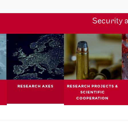
Security 
RESEARCH AXES
RESEARCH PROJECTS &
SCIENTIFIC
COOPERATION