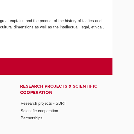
great captains and the product of the history of tactics and
ultural dimensions as well as the intellectual, legal, ethical,
RESEARCH PROJECTS & SCIENTIFIC
COOPERATION
Research projects - SDRT
Scientific cooperation
Partnerships