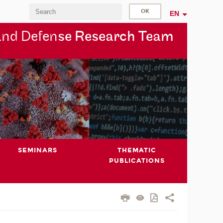
EN
and Defen
se Research Team
SEMINARS
THEMATIC
PUBLICATIONS