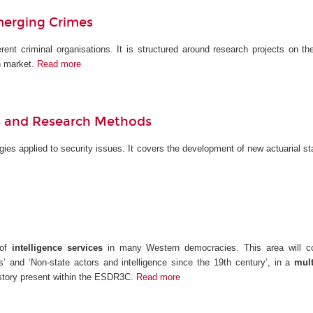
merging Crimes
erent criminal organisations. It is structured around research projects on th
n market.
Read more
els and Research Methods
ies applied to security issues. It covers the development of new actuarial st
 of
intelligence services
in many Western democracies. This area will cond
s’ and ‘Non-state actors and intelligence since the 19th century’, in a
multi
history present within the ESDR3C.
Read more