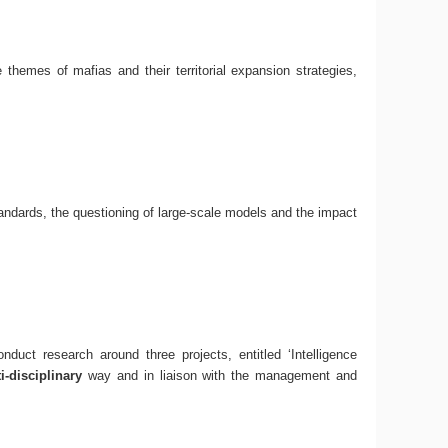
e themes of mafias and their territorial expansion strategies,
andards, the questioning of large-scale models and the impact
uct research around three projects, entitled ‘Intelligence
-disciplinary
way and in liaison with the management and