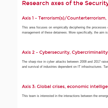
Research axes of the Securi
Axis 1 - Terrorism(s)/Counterterrorism,
This area focuses on empirically deciphering the processes
management of these detainees. More specifically, the aim i
Axis 2 - Cybersecurity, Cybercriminalit
The sharp rise in cyber attacks between 2008 and 2017 raise
and survival of industries dependent on IT infrastructures. 
Axis 3: Global crises, economic intelli
This team is interested in the interactions between the emergen