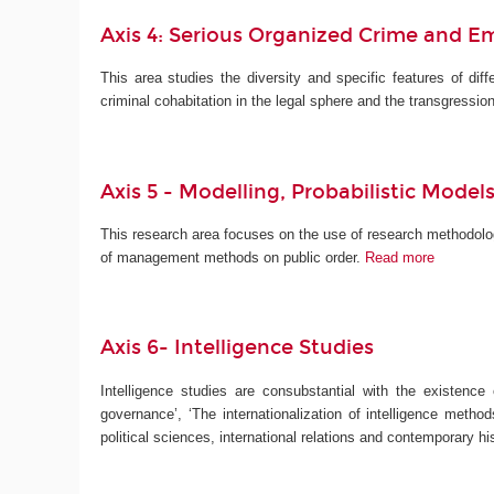
Axis 4: Serious Organized Crime and E
This area studies the diversity and specific features of diff
criminal cohabitation in the legal sphere and the transgressio
Axis 5 -
Modelling, Probabilistic Mod
This research area focuses on the use of research methodolog
of management methods on public order.
Read more
Axis 6- Intelligence Studies
Intelligence studies are consubstantial with the existence
governance’, ‘The internationalization of intelligence method
political sciences, international relations and contemporary 