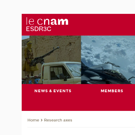
NEWS & EVENTS
MEMBERS
Research axes
Home