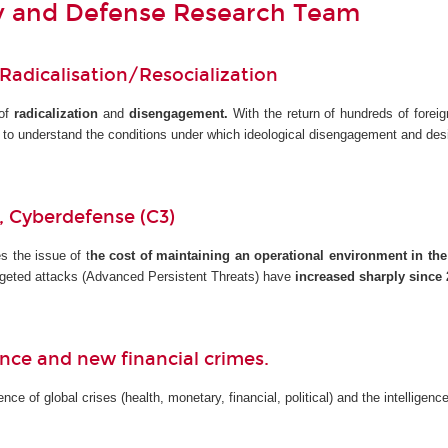
ty and Defense Research Team
 Radicalisation/Resocialization
 of
radicalization
and
disengagement.
With the return of hundreds of foreig
s to understand the conditions under which ideological disengagement and de
y, Cyberdefense (C3)
s the issue of t
he cost of maintaining an operational environment in the
Targeted attacks (Advanced Persistent Threats) have
increased sharply since 
gence and new financial crimes.
ce of global crises (health, monetary, financial, political) and the intelligen