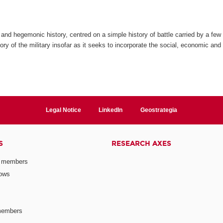
and hegemonic history, centred on a simple history of battle carried by a few 
ry of the military insofar as it seeks to incorporate the social, economic and c
Legal Notice
LinkedIn
Geostrategia
S
RESEARCH AXES
 members
lows
members