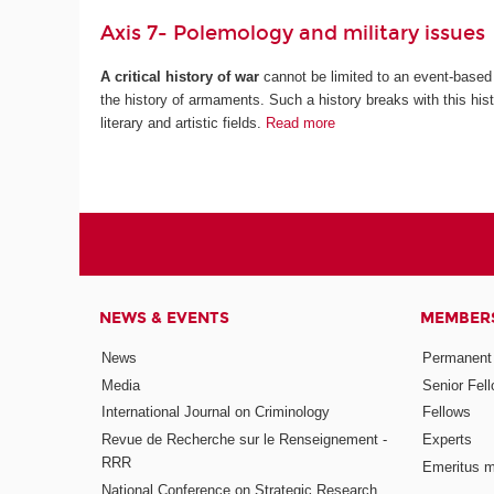
Axis 7- Polemology and military issues
A critical history of war
cannot be limited to an event-based 
the history of armaments. Such a history breaks with this histo
literary and artistic fields.
Read more
NEWS & EVENTS
MEMBER
News
Permanent
Media
Senior Fel
International Journal on Criminology
Fellows
Revue de Recherche sur le Renseignement -
Experts
RRR
Emeritus 
National Conference on Strategic Research