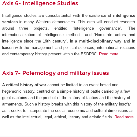
Axis 6- Intelligence Studies
Intelligence studies are consubstantial with the existence of
intelligence
services
in many Western democracies. This area will conduct research
around three projects, entitled ‘Intelligence governance’, ‘The
internationalization of intelligence methods’ and ‘Non-state actors and
intelligence since the 19th century’, in a
multi-disciplinary
way and in
liaison with the management and political sciences, international relations
and contemporary history present within the ESDR3C.
Read more
Axis 7- Polemology and military issues
A critical history of war
cannot be limited to an event-based and
hegemonic history, centred on a simple history of battle carried by a few
great captains and the product of the history of tactics and the history of
armaments. Such a history breaks with this history of the military insofar
as it seeks to incorporate the social, economic and cultural dimensions as
well as the intellectual, legal, ethical, literary and artistic fields.
Read more