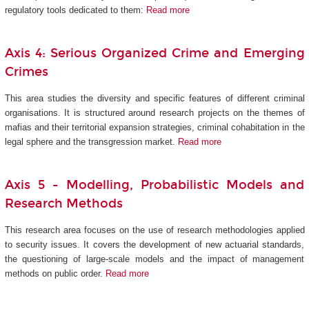
regulatory tools dedicated to them:
Read more
Axis 4: Serious Organized Crime and Emerging
Crimes
This area studies the diversity and specific features of different criminal
organisations. It is structured around research projects on the themes of
mafias and their territorial expansion strategies, criminal cohabitation in the
legal sphere and the transgression market.
Read more
Axis 5 -
Modelling, Probabilistic Models and
Research Methods
This research area focuses on the use of research methodologies applied
to security issues. It covers the development of new actuarial standards,
the questioning of large-scale models and the impact of management
methods on public order.
Read more