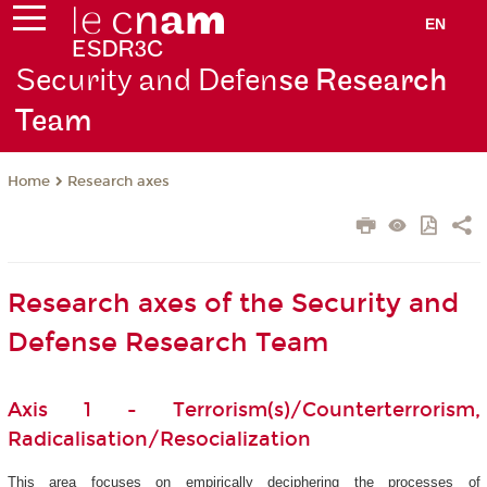
EN
Security and Defen
se Research
Team
Research axes
Home
Research axes of the Security and
Defense Research Team
Axis 1 - Terrorism(s)/Counterterrorism,
Radicalisation/Resocialization
This area focuses on empirically deciphering the processes of