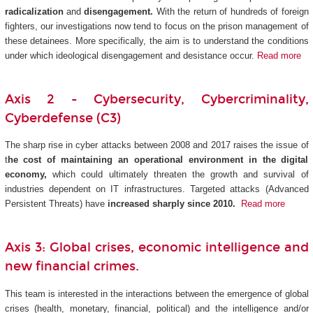
radicalization
and
disengagement.
With the return of hundreds of foreign
fighters, our investigations now tend to focus on the prison management of
these detainees. More specifically, the aim is to understand the conditions
under which ideological disengagement and desistance occur.
Read more
Axis 2 - Cybersecurity, Cybercriminality,
Cyberdefense (C3)
The sharp rise in cyber attacks between 2008 and 2017 raises the issue of
t
he cost of maintaining an operational environment in the digital
economy,
which could ultimately threaten the growth and survival of
industries dependent on IT infrastructures. Targeted attacks (Advanced
Persistent Threats) have
increased sharply since 2010.
Read more
Axis 3: Global crises, economic intelligence and
new financial crimes.
This team is interested in the interactions between the emergence of global
crises (health, monetary, financial, political) and the intelligence and/or