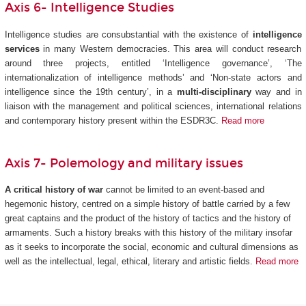
Axis 6- Intelligence Studies
Intelligence studies are consubstantial with the existence of
intelligence
services
in many Western democracies. This area will conduct research
around three projects, entitled ‘Intelligence governance’, ‘The
internationalization of intelligence methods’ and ‘Non-state actors and
intelligence since the 19th century’, in a
multi-disciplinary
way and in
liaison with the management and political sciences, international relations
and contemporary history present within the ESDR3C.
Read more
Axis 7- Polemology and military issues
A critical history of war
cannot be limited to an event-based and
hegemonic history, centred on a simple history of battle carried by a few
great captains and the product of the history of tactics and the history of
armaments. Such a history breaks with this history of the military insofar
as it seeks to incorporate the social, economic and cultural dimensions as
well as the intellectual, legal, ethical, literary and artistic fields.
Read more