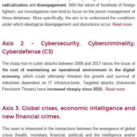
radicalization
and
disengagement.
With the return of hundreds of foreign
fighters, our investigations now tend to focus on the prison management of
these detainees. More specifically, the aim is to understand the conditions
under which ideological disengagement and desistance occur.
Read more
Axis 2 - Cybersecurity, Cybercriminality,
Cyberdefense (C3)
The sharp rise in cyber attacks between 2008 and 2017 raises the issue of
t
he cost of maintaining an operational environment in the digital
economy,
which could ultimately threaten the growth and survival of
industries dependent on IT infrastructures. Targeted attacks (Advanced
Persistent Threats) have
increased sharply since 2010.
Read more
Axis 3: Global crises, economic intelligence and
new financial crimes.
This team is interested in the interactions between the emergence of global
crises (health, monetary, financial, political) and the intelligence and/or