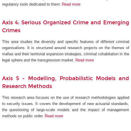
regulatory tools dedicated to them:
Read more
Axis 4: Serious Organized Crime and Emerging
Crimes
This area studies the diversity and specific features of different criminal
organisations. It is structured around research projects on the themes of
mafias and their territorial expansion strategies, criminal cohabitation in the
legal sphere and the transgression market.
Read more
Axis 5 -
Modelling, Probabilistic Models and
Research Methods
This research area focuses on the use of research methodologies applied
to security issues. It covers the development of new actuarial standards,
the questioning of large-scale models and the impact of management
methods on public order.
Read more