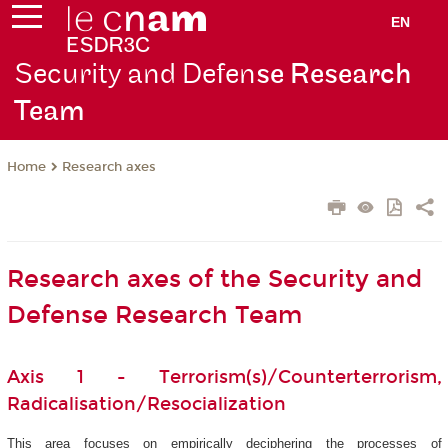
EN
Security and Defen
se Research
Team
Research axes
Home
Research axes of the Security and
Defense Research Team
Axis 1 - Terrorism(s)/Counterterrorism,
Radicalisation/Resocialization
This area focuses on empirically deciphering the processes of