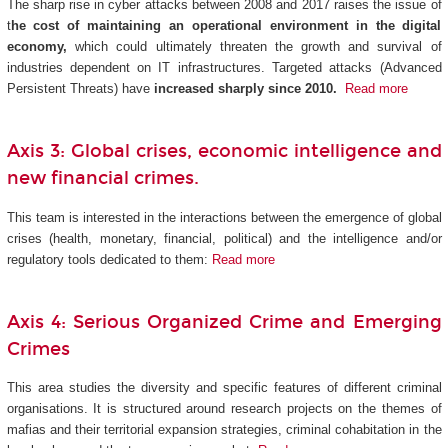
The sharp rise in cyber attacks between 2008 and 2017 raises the issue of
t
he cost of maintaining an operational environment in the digital
economy,
which could ultimately threaten the growth and survival of
industries dependent on IT infrastructures. Targeted attacks (Advanced
Persistent Threats) have
increased sharply since 2010.
Read more
Axis 3: Global crises, economic intelligence and
new financial crimes.
This team is interested in the interactions between the emergence of global
crises (health, monetary, financial, political) and the intelligence and/or
regulatory tools dedicated to them:
Read more
Axis 4: Serious Organized Crime and Emerging
Crimes
This area studies the diversity and specific features of different criminal
organisations. It is structured around research projects on the themes of
mafias and their territorial expansion strategies, criminal cohabitation in the