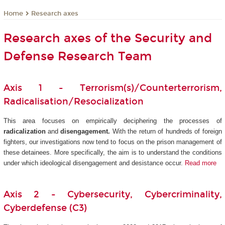
Research axes
Home
Research axes of the Security and
Defense Research Team
Axis 1 - Terrorism(s)/Counterterrorism,
Radicalisation/Resocialization
This area focuses on empirically deciphering the processes of
radicalization
and
disengagement.
With the return of hundreds of foreign
fighters, our investigations now tend to focus on the prison management of
these detainees. More specifically, the aim is to understand the conditions
under which ideological disengagement and desistance occur.
Read more
Axis 2 - Cybersecurity, Cybercriminality,
Cyberdefense (C3)