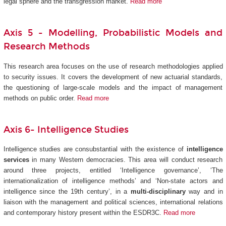
legal sphere and the transgression market.
Read more
Axis 5 -
Modelling, Probabilistic Models and
Research Methods
This research area focuses on the use of research methodologies applied
to security issues. It covers the development of new actuarial standards,
the questioning of large-scale models and the impact of management
methods on public order.
Read more
Axis 6- Intelligence Studies
Intelligence studies are consubstantial with the existence of
intelligence
services
in many Western democracies. This area will conduct research
around three projects, entitled ‘Intelligence governance’, ‘The
internationalization of intelligence methods’ and ‘Non-state actors and
intelligence since the 19th century’, in a
multi-disciplinary
way and in
liaison with the management and political sciences, international relations
and contemporary history present within the ESDR3C.
Read more